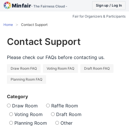
Minfair
Sign up / Log In
- The Fairness Cloud -
Fair for Organizers & Participants
Home
Contact Support
Contact Support
Please check our FAQs before contacting us.
Draw Room FAQ
Voting Room FAQ
Draft Room FAQ
Planning Room FAQ
Category
Draw Room
Raffle Room
Voting Room
Draft Room
Planning Room
Other