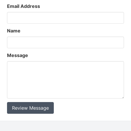
Email Address
Name
Message
Review Message