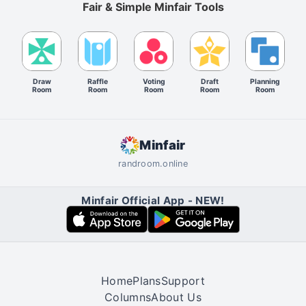
Fair & Simple Minfair Tools
Draw
Raffle
Voting
Draft
Planning
Room
Room
Room
Room
Room
Minfair
randroom.online
Minfair Official App - NEW!
Home
Plans
Support
Columns
About Us