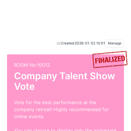
Created:
2026-01-02 10:01
Manage
ROOM No:10012
Company Talent Show
Vote
Vote for the best performance at the
company retreat! Highly recommended for
online events.
You can choose to display only the aggregate