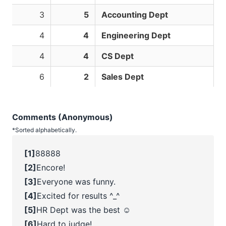
3
5
Accounting Dept
4
4
Engineering Dept
4
4
CS Dept
6
2
Sales Dept
Comments (Anonymous)
*Sorted alphabetically.
[1]
88888
[2]
Encore!
[3]
Everyone was funny.
[4]
Excited for results ^_^
[5]
HR Dept was the best ☺️
[6]
Hard to judge!