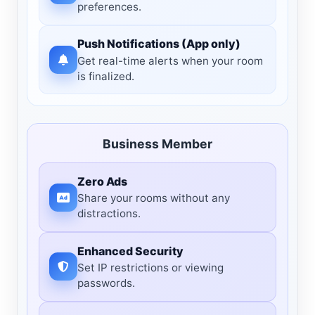
preferences.
Push Notifications (App only)
Get real-time alerts when your room
is finalized.
Business Member
Zero Ads
Share your rooms without any
distractions.
Enhanced Security
Set IP restrictions or viewing
passwords.