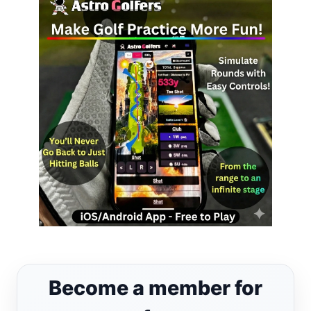
Become a member for