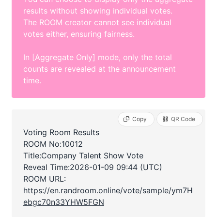
results without showing individual votes.
The ROOM creator cannot see individual
votes either, ensuring fairness.
In [Aggregate Only] mode, only the total
counts are revealed at the announcement
time.
Copy
QR Code
Voting Room Results
ROOM No:10012
Title:Company Talent Show Vote
Reveal Time:
2026-01-09 09:44 (UTC)
ROOM URL:
https://en.randroom.online/vote/sample/ym7H
ebgc70n33YHW5FGN