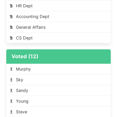
HR Dept
Accounting Dept
General Affairs
CS Dept
Voted (12)
Murphy
Sky
Sandy
Young
Steve