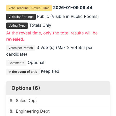
2026-01-09 09:44
Vote Deadline / Reveal Time
Public (Visible in Public Rooms)
Visibility Settings
Totals Only
Voting Type
At the reveal time, only the total results will be
revealed.
3 Vote(s) (Max 2 vote(s) per
Votes per Person
candidate)
Optional
Comments
Keep tied
In the event of a tie
Options (6)
Sales Dept
Engineering Dept