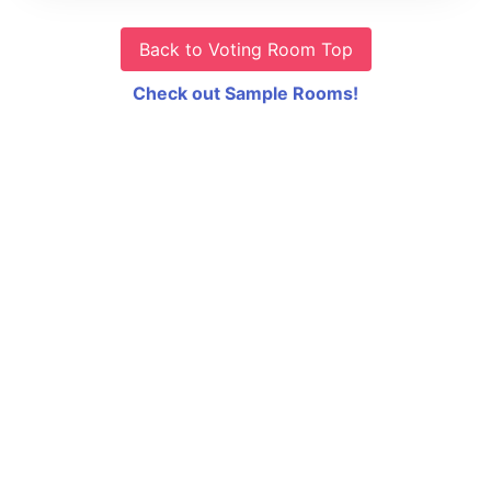
Back to Voting Room Top
Check out Sample Rooms!