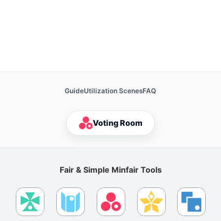
Guide
Utilization Scenes
FAQ
Voting Room
Fair & Simple Minfair Tools