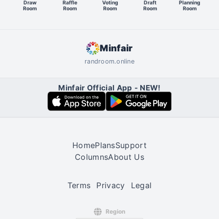
Draw
Raffle
Voting
Draft
Planning
Room
Room
Room
Room
Room
Minfair
randroom.online
Minfair Official App - NEW!
Home
Plans
Support
Columns
About Us
Terms
Privacy
Legal
Region