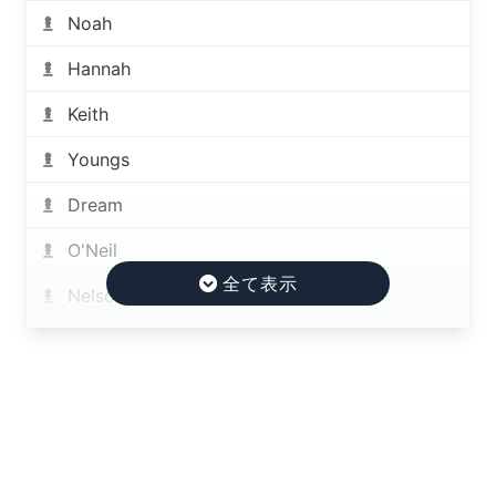
Noah
Hannah
Keith
Youngs
Dream
O'Neil
Nelson