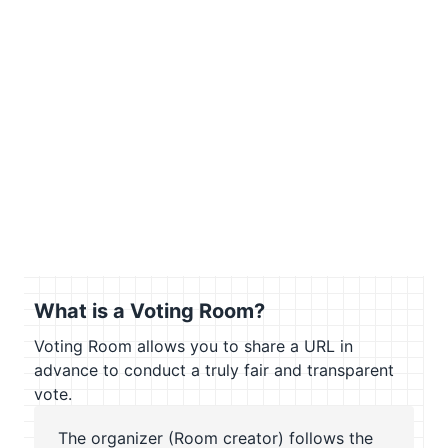
What is a Voting Room?
Voting Room allows you to share a URL in
advance to conduct a truly fair and transparent
vote.
The organizer (Room creator) follows the