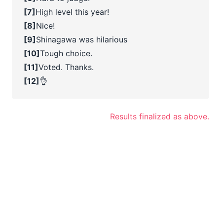
[7]
High level this year!
[8]
Nice!
[9]
Shinagawa was hilarious
[10]
Tough choice.
[11]
Voted. Thanks.
[12]
👌
Results finalized as above.