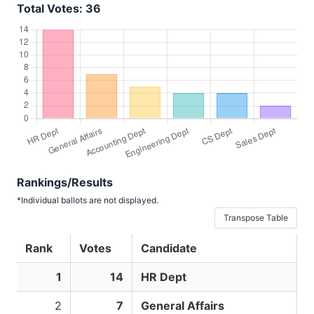
Total Votes: 36
Rankings/Results
*Individual ballots are not displayed.
Transpose Table
Rank
Votes
Candidate
1
14
HR Dept
2
7
General Affairs