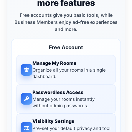
more features
Free accounts give you basic tools, while
Business Members enjoy ad-free experiences
and more.
Free Account
Manage My Rooms
Organize all your rooms in a single
dashboard.
Passwordless Access
Manage your rooms instantly
without admin passwords.
Visibility Settings
Pre-set your default privacy and tool