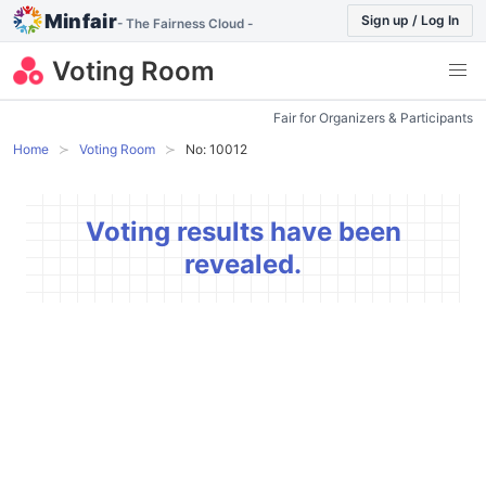
Minfair
Sign up / Log In
- The Fairness Cloud -
Voting Room
Fair for Organizers & Participants
Home
Voting Room
No: 10012
Voting results have been
revealed.