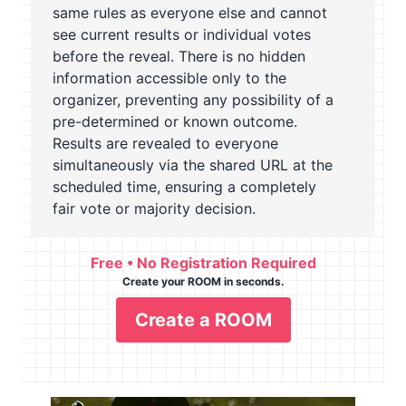
same rules as everyone else and cannot
see current results or individual votes
before the reveal. There is no hidden
information accessible only to the
organizer, preventing any possibility of a
pre-determined or known outcome.
Results are revealed to everyone
simultaneously via the shared URL at the
scheduled time, ensuring a completely
fair vote or majority decision.
Free • No Registration Required
Create your ROOM in seconds.
Create a ROOM