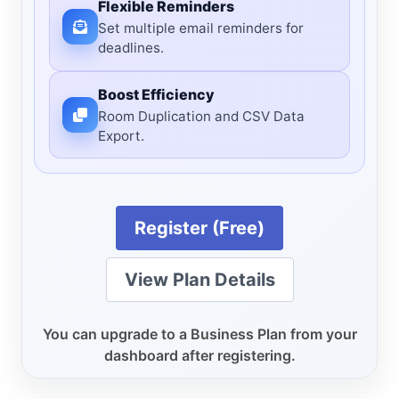
Flexible Reminders
Set multiple email reminders for
deadlines.
Boost Efficiency
Room Duplication and CSV Data
Export.
Register (Free)
View Plan Details
You can upgrade to a Business Plan from your
dashboard after registering.