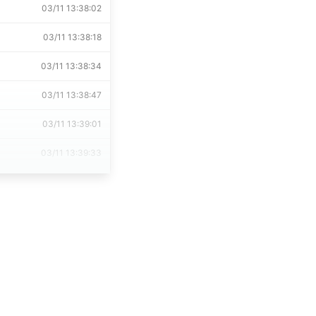
03/11 13:38:02
03/11 13:38:18
03/11 13:38:34
03/11 13:38:47
03/11 13:39:01
03/11 13:39:33