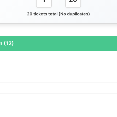
20 tickets total (No duplicates)
n (12)