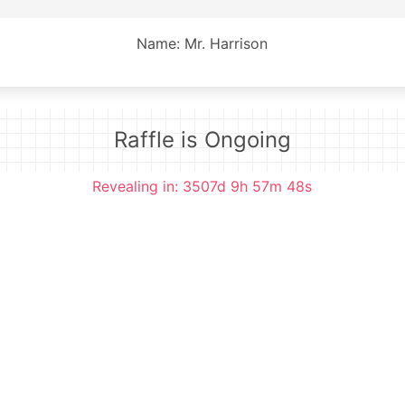
Name: Mr. Harrison
Raffle is Ongoing
Revealing in: 3507d 9h 57m 48s