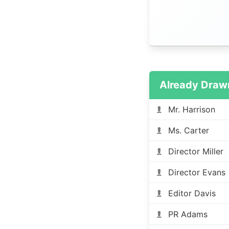
Already Draw
Mr. Harrison
Ms. Carter
Director Miller
Director Evans
Editor Davis
PR Adams