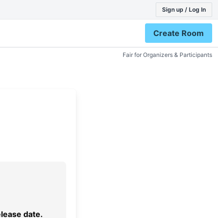
Sign up / Log In
Create Room
Fair for Organizers & Participants
elease date.