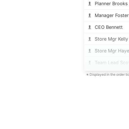
Planner Brooks
Manager Foster
CEO Bennett
Store Mgr Kelly
Store Mgr Haye
Team Lead Sco
※ Displayed in the order t