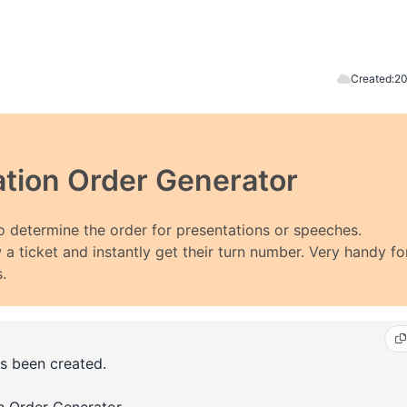
Created:
20
tion Order Generator
 determine the order for presentations or speeches.
 a ticket and instantly get their turn number. Very handy fo
.
s been created.
on Order Generator