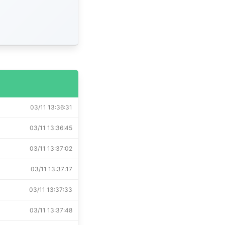
03/11 13:36:31
03/11 13:36:45
03/11 13:37:02
03/11 13:37:17
03/11 13:37:33
03/11 13:37:48