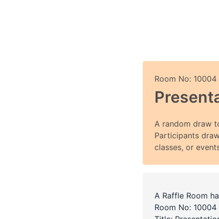
Room No: 10004
Presenta
A random draw to
Participants draw
classes, or events
A Raffle Room ha
Room No: 10004
Title: Presentati