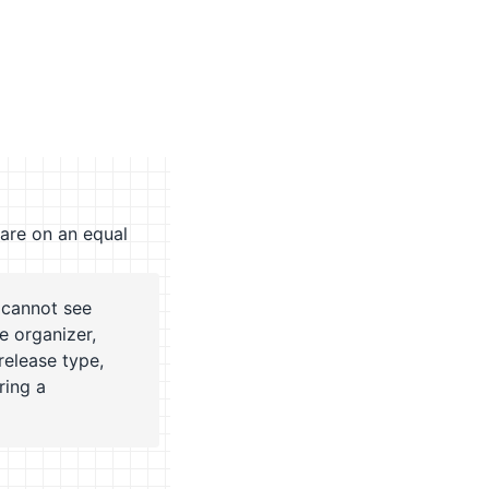
 are on an equal
 cannot see
e organizer,
release type,
ring a