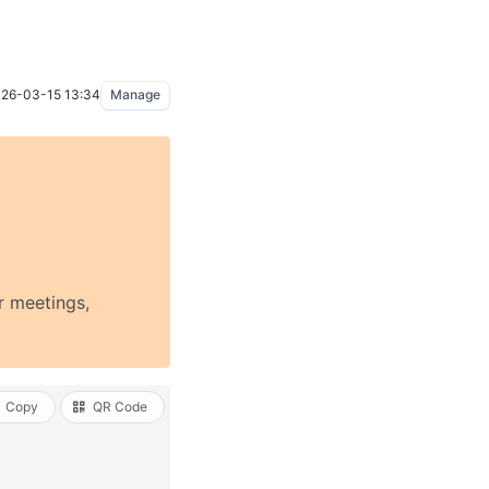
26-03-15 13:34
Manage
r meetings,
Copy
QR Code