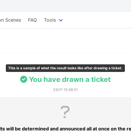
ion Scenes
FAQ
Tools
This is a sample of what the result looks like after drawing a ticket.
You have drawn a ticket
03/11 13:36:31
lts will be determined and announced all at once on the r