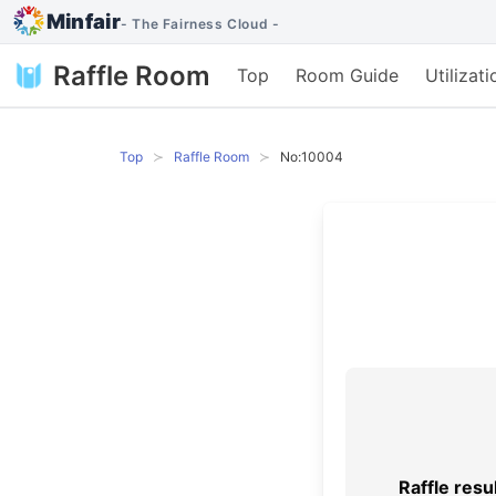
Minfair
- The Fairness Cloud -
Raffle Room
Top
Room Guide
Utilizat
Top
Raffle Room
No:10004
Raffle resu