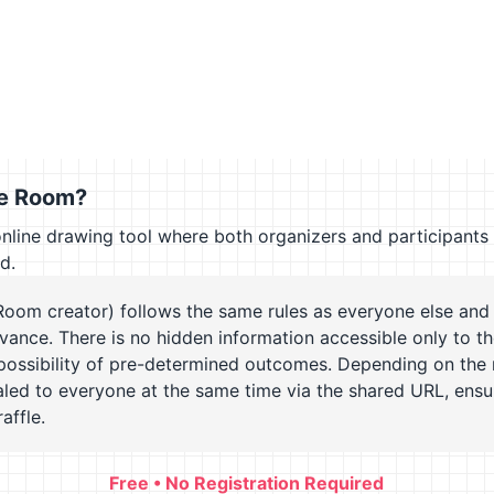
le Room?
online drawing tool where both organizers and participants
ld.
Room creator) follows the same rules as everyone else and
dvance. There is no hidden information accessible only to th
possibility of pre-determined outcomes. Depending on the 
ealed to everyone at the same time via the shared URL, ensu
affle.
Free • No Registration Required