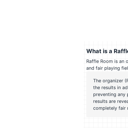
What is a Raff
Raffle Room is an 
and fair playing fie
The organizer (
the results in a
preventing any 
results are rev
completely fair r