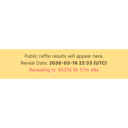
Public raffle results will appear here.
Reveal Date:
2036-03-16 22:33 (UTC)
Revealing in: 3507d 9h 57m 48s