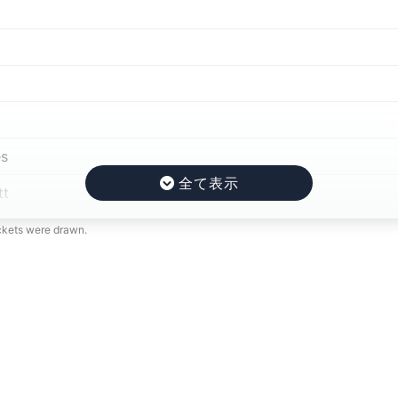
s
tt
ickets were drawn.