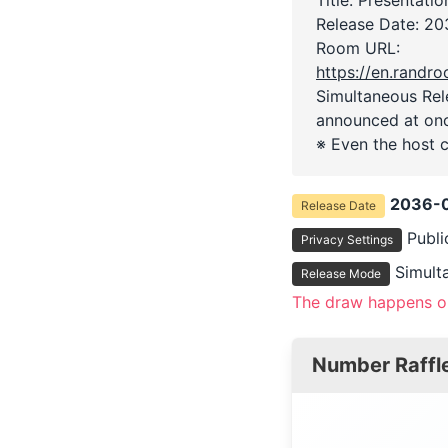
Release Date:
20
Room URL:
https://en.rand
Simultaneous Rele
announced at on
※ Even the host c
2036-0
Release Date
Publi
Privacy Settings
Simult
Release Mode
The draw happens on
Number Raffl