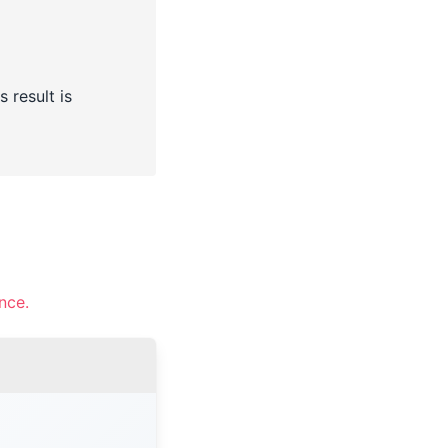
 result is
nce.