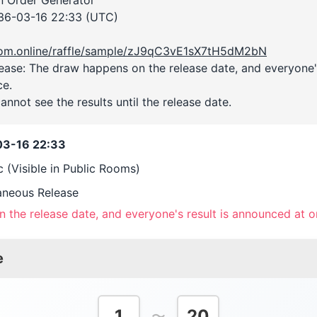
36-03-16 22:33 (UTC)
room.online/raffle/sample/zJ9qC3vE1sX7tH5dM2bN
ase: The draw happens on the release date, and everyone's
ce.
annot see the results until the release date.
3-16 22:33
c (Visible in Public Rooms)
aneous Release
 the release date, and everyone's result is announced at o
e
1
20
〜