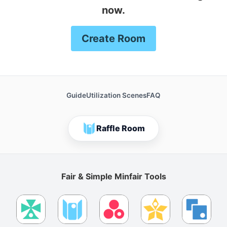
now.
Create Room
Guide
Utilization Scenes
FAQ
Raffle Room
Fair & Simple Minfair Tools