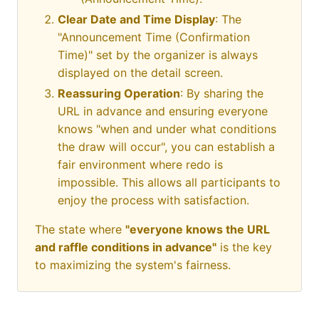
Clear Date and Time Display
: The
"Announcement Time (Confirmation
Time)" set by the organizer is always
displayed on the detail screen.
Reassuring Operation
: By sharing the
URL in advance and ensuring everyone
knows "when and under what conditions
the draw will occur", you can establish a
fair environment where redo is
impossible. This allows all participants to
enjoy the process with satisfaction.
The state where
"everyone knows the URL
and raffle conditions in advance"
is the key
to maximizing the system's fairness.