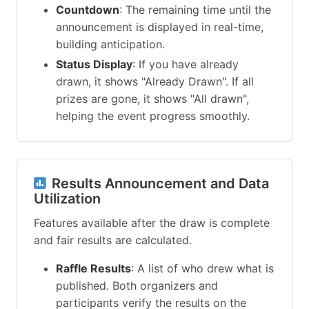
Countdown
: The remaining time until the
announcement is displayed in real-time,
building anticipation.
Status Display
: If you have already
drawn, it shows "Already Drawn". If all
prizes are gone, it shows "All drawn",
helping the event progress smoothly.
Results Announcement and Data
Utilization
Features available after the draw is complete
and fair results are calculated.
Raffle Results
: A list of who drew what is
published. Both organizers and
participants verify the results on the