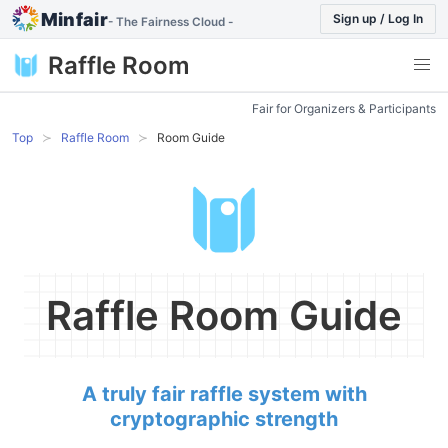
Minfair
Sign up / Log In
- The Fairness Cloud -
Raffle Room
Fair for Organizers & Participants
Top
Raffle Room
Room Guide
Raffle Room Guide
A truly fair raffle system with
cryptographic strength