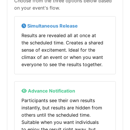
Choose from the three options below based
on your event's flow.
Simultaneous Release
Results are revealed all at once at
the scheduled time. Creates a shared
sense of excitement. Ideal for the
climax of an event or when you want
everyone to see the results together.
Advance Notification
Participants see their own results
instantly, but results are hidden from
others until the scheduled time.
Suitable when you want individuals
to enjoy the result right away, but