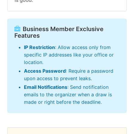
is good.
Business Member Exclusive
Features
IP Restriction
: Allow access only from
specific IP addresses like your office or
location.
Access Password
: Require a password
upon access to prevent leaks.
Email Notifications
: Send notification
emails to the organizer when a draw is
made or right before the deadline.