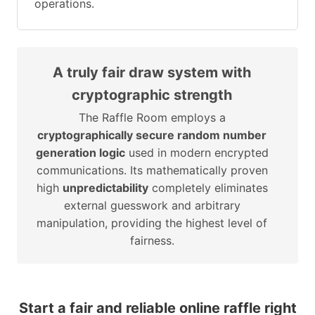
operations.
A truly fair draw system with
cryptographic strength
The Raffle Room employs a
cryptographically secure random number
generation logic
used in modern encrypted
communications. Its mathematically proven
high
unpredictability
completely eliminates
external guesswork and arbitrary
manipulation, providing the highest level of
fairness.
Start a fair and reliable online raffle right