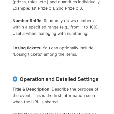
(prizes, roles, etc.) and quantities individually.
Example: 1st Prize x 1, 2nd Prize x 3.
Number Raffle
: Randomly draws numbers
within a specified range (e.g., from 1 to 100).
Useful when managing with numbering.
Losing tickets
: You can optionally include
"Losing tickets" among the items.
Operation and Detailed Settings
Title & Description
: Describe the purpose of
the event. This is the first information seen
when the URL is shared.