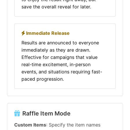
save the overall reveal for later.
Immediate Release
Results are announced to everyone
immediately as they are drawn.
Effective for campaigns that value
real-time excitement, in-person
events, and situations requiring fast-
paced progression.
Raffle Item Mode
Custom Items
: Specify the item names