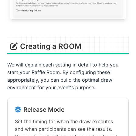
Creating a ROOM
We will explain each setting in detail to help you
start your Raffle Room. By configuring these
appropriately, you can build the optimal draw
environment for your event's purpose.
Release Mode
Set the timing for when the draw executes
and when participants can see the results.