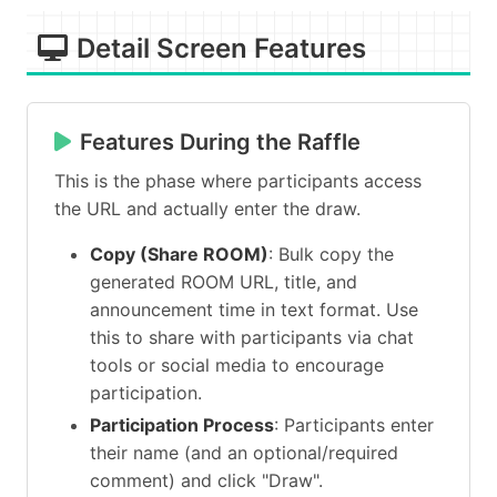
Detail Screen Features
Features During the Raffle
This is the phase where participants access
the URL and actually enter the draw.
Copy (Share ROOM)
: Bulk copy the
generated ROOM URL, title, and
announcement time in text format. Use
this to share with participants via chat
tools or social media to encourage
participation.
Participation Process
: Participants enter
their name (and an optional/required
comment) and click "Draw".