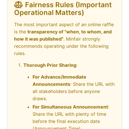
Fairness Rules (Important
Operational Matters)
The most important aspect of an online raffle
is the
transparency of "when, to whom, and
how it was published"
. Minfair strongly
recommends operating under the following
rules.
Thorough Prior Sharing
:
For Advance/Immediate
Announcements
: Share the URL with
all stakeholders before anyone
draws.
For Simultaneous Announcement
:
Share the URL with plenty of time
before the final execution date
(Announcement Time).