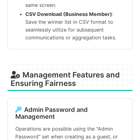
same screen.
CSV Download (Business Member)
:
Save the winner list in CSV format to
seamlessly utilize for subsequent
communications or aggregation tasks.
Management Features and
Ensuring Fairness
Admin Password and
Management
Operations are possible using the "Admin
Password" set when creating as a guest, or