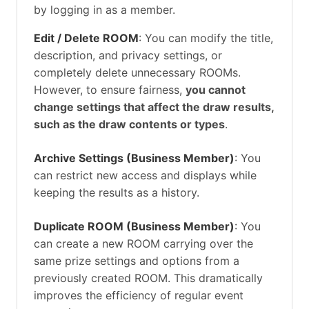
by logging in as a member.
Edit / Delete ROOM
: You can modify the title,
description, and privacy settings, or
completely delete unnecessary ROOMs.
However, to ensure fairness,
you cannot
change settings that affect the draw results,
such as the draw contents or types
.
Archive Settings (Business Member)
: You
can restrict new access and displays while
keeping the results as a history.
Duplicate ROOM (Business Member)
: You
can create a new ROOM carrying over the
same prize settings and options from a
previously created ROOM. This dramatically
improves the efficiency of regular event