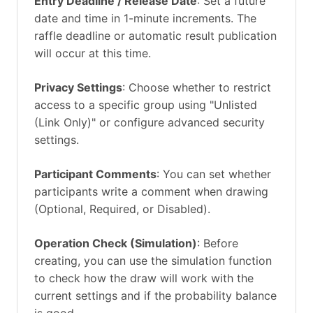
Entry Deadline / Release Date
: Set a future
date and time in 1-minute increments. The
raffle deadline or automatic result publication
will occur at this time.
Privacy Settings
: Choose whether to restrict
access to a specific group using "Unlisted
(Link Only)" or configure advanced security
settings.
Participant Comments
: You can set whether
participants write a comment when drawing
(Optional, Required, or Disabled).
Operation Check (Simulation)
: Before
creating, you can use the simulation function
to check how the draw will work with the
current settings and if the probability balance