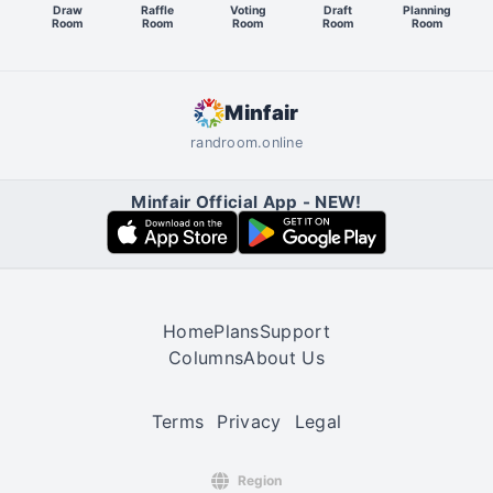
Draw
Raffle
Voting
Draft
Planning
Room
Room
Room
Room
Room
Minfair
randroom.online
Minfair Official App - NEW!
Home
Plans
Support
Columns
About Us
Terms
Privacy
Legal
Region