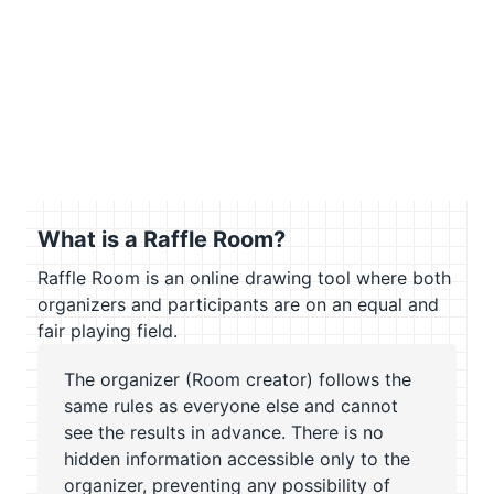
What is a Raffle Room?
Raffle Room is an online drawing tool where both
organizers and participants are on an equal and
fair playing field.
The organizer (Room creator) follows the
same rules as everyone else and cannot
see the results in advance. There is no
hidden information accessible only to the
organizer, preventing any possibility of