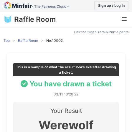
Minfair
Sign up / Log In
- The Fairness Cloud -
Raffle Room
Fair for Organizers & Participants
Top
Raffle Room
No:10002
This is a sample of what the result looks like after drawing
a ticket.
You have drawn a ticket
03/11 13:20:22
Your Result
Werewolf