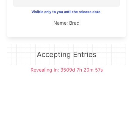
Visible only to you until the release date.
Name: Brad
Accepting Entries
Revealing in: 3509d 7h 20m 56s