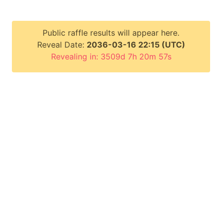
Public raffle results will appear here.
Reveal Date:
2036-03-16 22:15 (UTC)
Revealing in: 3509d 7h 20m 56s