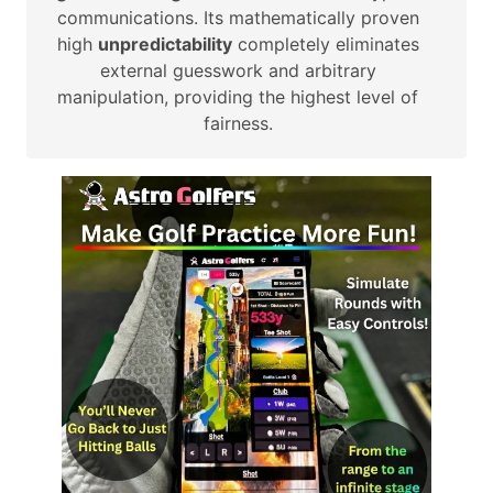
communications. Its mathematically proven
high
unpredictability
completely eliminates
external guesswork and arbitrary
manipulation, providing the highest level of
fairness.