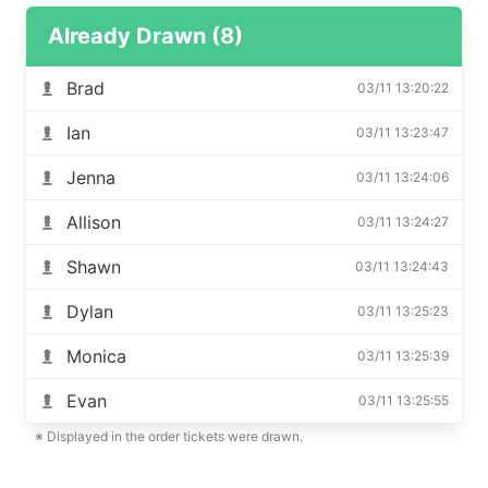
Already Drawn (8)
Brad
03/11 13:20:22
Ian
03/11 13:23:47
Jenna
03/11 13:24:06
Allison
03/11 13:24:27
Shawn
03/11 13:24:43
Dylan
03/11 13:25:23
Monica
03/11 13:25:39
Evan
03/11 13:25:55
※ Displayed in the order tickets were drawn.