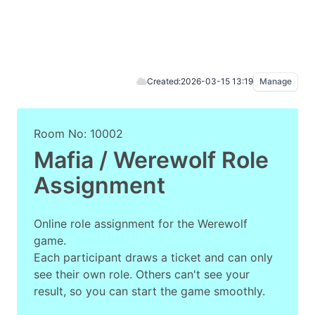
Created:
2026-03-15 13:19
Manage
Room No: 10002
Mafia / Werewolf Role
Assignment
Online role assignment for the Werewolf
game.
Each participant draws a ticket and can only
see their own role. Others can't see your
result, so you can start the game smoothly.