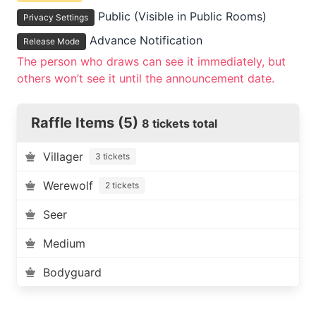
Public (Visible in Public Rooms)
Privacy Settings
Advance Notification
Release Mode
The person who draws can see it immediately, but
others won’t see it until the announcement date.
Raffle Items (5)
8 tickets total
Villager
3 tickets
Werewolf
2 tickets
Seer
Medium
Bodyguard