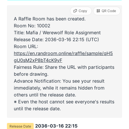
Copy
QR Code
A Raffle Room has been created.
Room No: 10002
Title: Mafia / Werewolf Role Assignment
Release Date:
2036-03-16 22:15 (UTC)
Room URL:
https://en.randroom.online/raffle/sample/qH5
gU0sM2xP8bT4cK9yF
Fairness Rule: Share the URL with participants
before drawing.
Advance Notification: You see your result
immediately, while it remains hidden from
others until the release date.
※ Even the host cannot see everyone's results
until the release date.
2036-03-16 22:15
Release Date