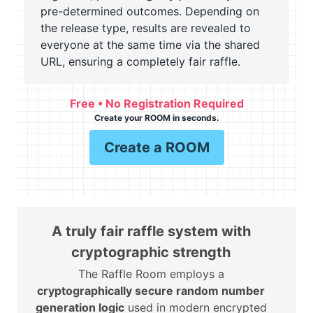
pre-determined outcomes. Depending on
the release type, results are revealed to
everyone at the same time via the shared
URL, ensuring a completely fair raffle.
Free • No Registration Required
Create your ROOM in seconds.
Create a ROOM
A truly fair raffle system with
cryptographic strength
The Raffle Room employs a
cryptographically secure random number
generation logic
used in modern encrypted