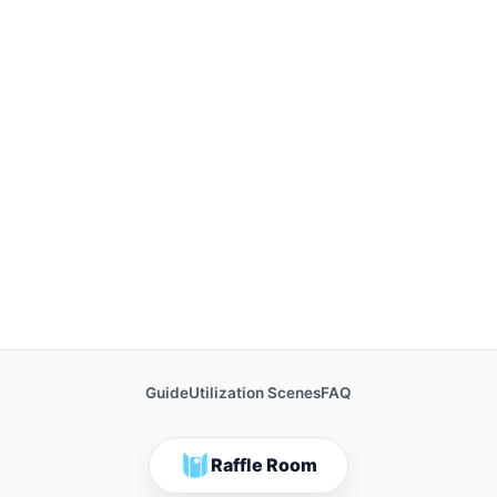
Guide
Utilization Scenes
FAQ
Raffle Room