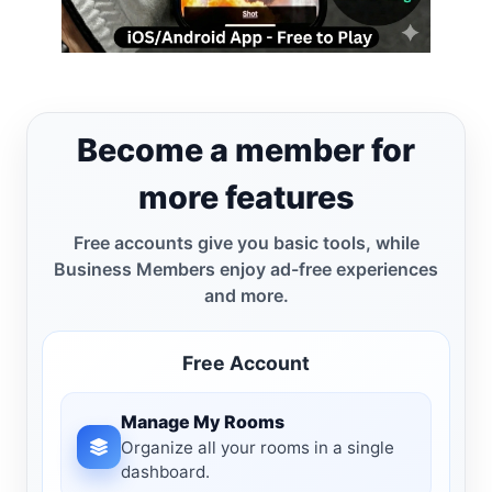
Become a member for
more features
Free accounts give you basic tools, while
Business Members enjoy ad-free experiences
and more.
Free Account
Manage My Rooms
Organize all your rooms in a single
dashboard.