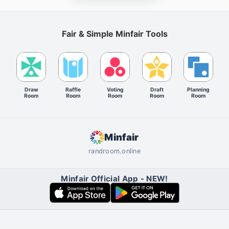
Fair & Simple Minfair Tools
Draw
Raffle
Voting
Draft
Planning
Room
Room
Room
Room
Room
Minfair
randroom.online
Minfair Official App - NEW!