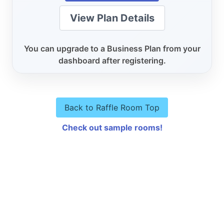
View Plan Details
You can upgrade to a Business Plan from your
dashboard after registering.
Back to Raffle Room Top
Check out sample rooms!