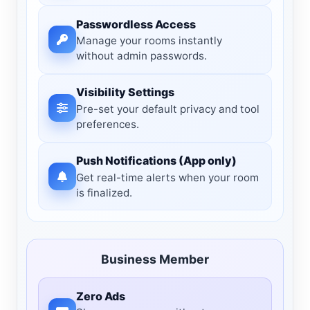
Passwordless Access
Manage your rooms instantly
without admin passwords.
Visibility Settings
Pre-set your default privacy and tool
preferences.
Push Notifications (App only)
Get real-time alerts when your room
is finalized.
Business Member
Zero Ads