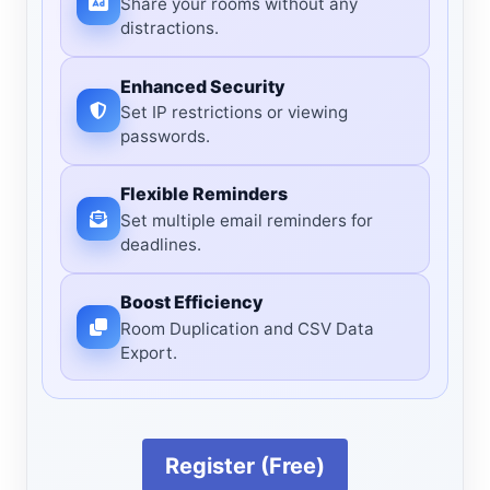
Share your rooms without any
distractions.
Enhanced Security
Set IP restrictions or viewing
passwords.
Flexible Reminders
Set multiple email reminders for
deadlines.
Boost Efficiency
Room Duplication and CSV Data
Export.
Register (Free)