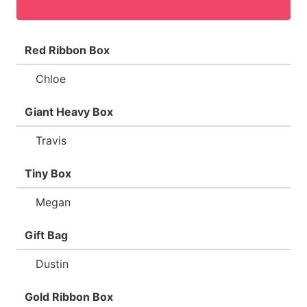
Red Ribbon Box
Chloe
Giant Heavy Box
Travis
Tiny Box
Megan
Gift Bag
Dustin
Gold Ribbon Box