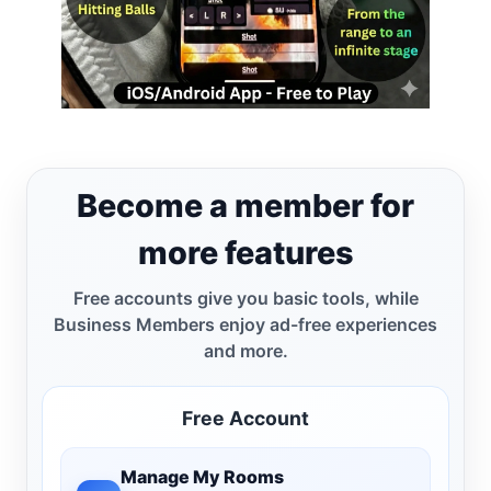
Become a member for
more features
Free accounts give you basic tools, while
Business Members enjoy ad-free experiences
and more.
Free Account
Manage My Rooms