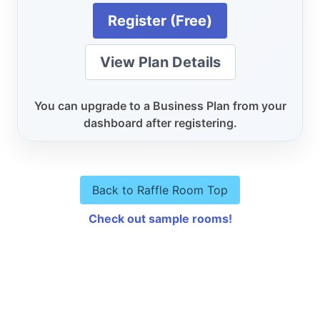
Register (Free)
View Plan Details
You can upgrade to a Business Plan from your
dashboard after registering.
Back to Raffle Room Top
Check out sample rooms!