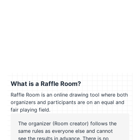
What is a Raffle Room?
Raffle Room is an online drawing tool where both
organizers and participants are on an equal and
fair playing field.
The organizer (Room creator) follows the
same rules as everyone else and cannot
see the results in advance. There is no