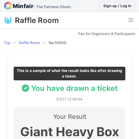
Minfair
Sign up / Log In
- The Fairness Cloud -
Raffle Room
Fair for Organizers & Participants
Top
Raffle Room
No:10000
This is a sample of what the result looks like after drawing
a ticket.
You have drawn a ticket
03/11 12:55:44
Your Result
Giant Heavy Box