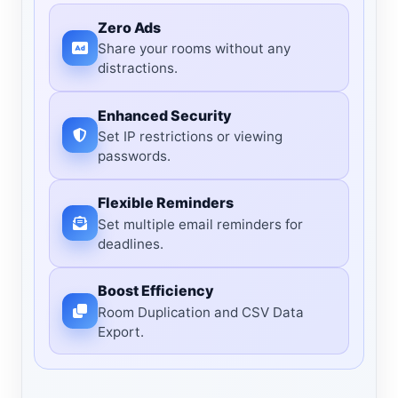
Zero Ads
Share your rooms without any
distractions.
Enhanced Security
Set IP restrictions or viewing
passwords.
Flexible Reminders
Set multiple email reminders for
deadlines.
Boost Efficiency
Room Duplication and CSV Data
Export.