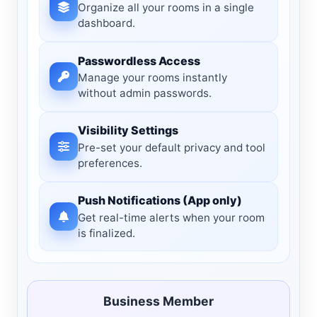
Organize all your rooms in a single
dashboard.
Passwordless Access
Manage your rooms instantly
without admin passwords.
Visibility Settings
Pre-set your default privacy and tool
preferences.
Push Notifications (App only)
Get real-time alerts when your room
is finalized.
Business Member