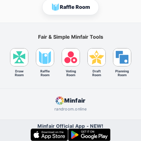
Raffle Room
Fair & Simple Minfair Tools
Draw
Raffle
Voting
Draft
Planning
Room
Room
Room
Room
Room
Minfair
randroom.online
Minfair Official App - NEW!