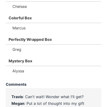
Chelsea
Colorful Box
Marcus
Perfectly Wrapped Box
Greg
Mystery Box
Alyssa
Comments
Travis
: Can't wait! Wonder what I'll get?
Megan
: Put a lot of thought into my gift