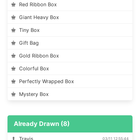
Red Ribbon Box
Giant Heavy Box
Tiny Box
Gift Bag
Gold Ribbon Box
Colorful Box
Perfectly Wrapped Box
Mystery Box
Already Drawn (8)
Travis
03/11 12:55:44