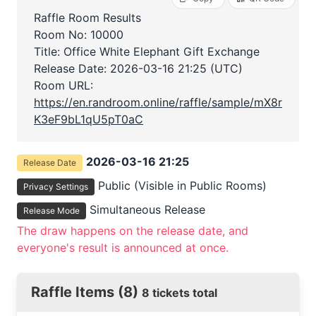
Raffle Room Results
Room No: 10000
Title: Office White Elephant Gift Exchange
Release Date:
2026-03-16 21:25 (UTC)
Room URL:
https://en.randroom.online/raffle/sample/mX8r
K3eF9bL1qU5pT0aC
2026-03-16 21:25
Release Date
Public (Visible in Public Rooms)
Privacy Settings
Simultaneous Release
Release Mode
The draw happens on the release date, and
everyone's result is announced at once.
Raffle Items (8)
8 tickets total