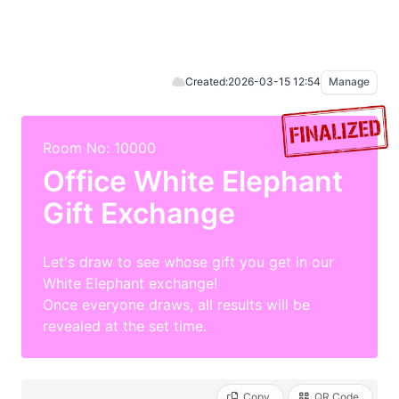
Created:
2026-03-15 12:54
Manage
Room No: 10000
Office White Elephant
Gift Exchange
Let's draw to see whose gift you get in our
White Elephant exchange!
Once everyone draws, all results will be
revealed at the set time.
Copy
QR Code