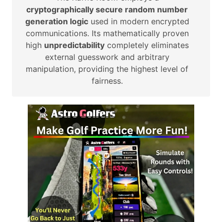
cryptographically secure random number
generation logic
used in modern encrypted
communications. Its mathematically proven
high
unpredictability
completely eliminates
external guesswork and arbitrary
manipulation, providing the highest level of
fairness.