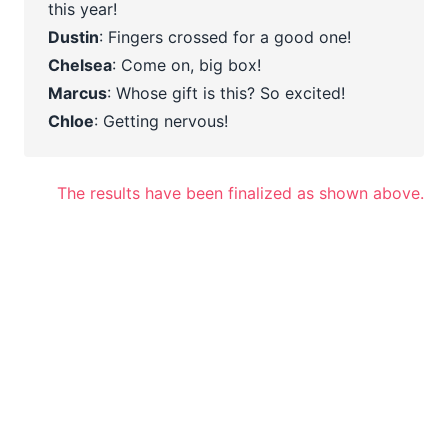
this year!
Dustin
: Fingers crossed for a good one!
Chelsea
: Come on, big box!
Marcus
: Whose gift is this? So excited!
Chloe
: Getting nervous!
The results have been finalized as shown above.