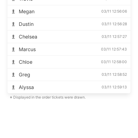
Megan
03/11 12:56:06
Dustin
03/11 12:56:28
Chelsea
03/11 12:57:27
Marcus
03/11 12:57:43
Chloe
03/11 12:58:00
Greg
03/11 12:58:52
Alyssa
03/11 12:59:13
※ Displayed in the order tickets were drawn.