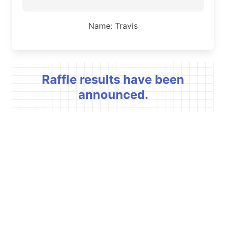
Name: Travis
Raffle results have been
announced.