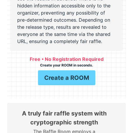
hidden information accessible only to the
organizer, preventing any possibility of
pre-determined outcomes. Depending on
the release type, results are revealed to
everyone at the same time via the shared
URL, ensuring a completely fair raffle.
Free • No Registration Required
Create your ROOM in seconds.
Create a ROOM
A truly fair raffle system with
cryptographic strength
The Raffle Room employs a