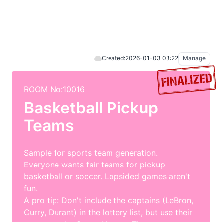
Created:
2026-01-03 03:22
Manage
ROOM No:10016
Basketball Pickup
Teams
Sample for sports team generation.
Everyone wants fair teams for pickup
basketball or soccer. Lopsided games aren't
fun.
A pro tip: Don't include the captains (LeBron,
Curry, Durant) in the lottery list, but use their