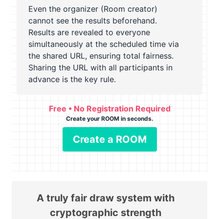
Even the organizer (Room creator)
cannot see the results beforehand.
Results are revealed to everyone
simultaneously at the scheduled time via
the shared URL, ensuring total fairness.
Sharing the URL with all participants in
advance is the key rule.
Free • No Registration Required
Create your ROOM in seconds.
Create a ROOM
A truly fair draw system with
cryptographic strength