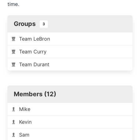
time.
Groups
3
Team LeBron
Team Curry
Team Durant
Members (12)
Mike
Kevin
Sam