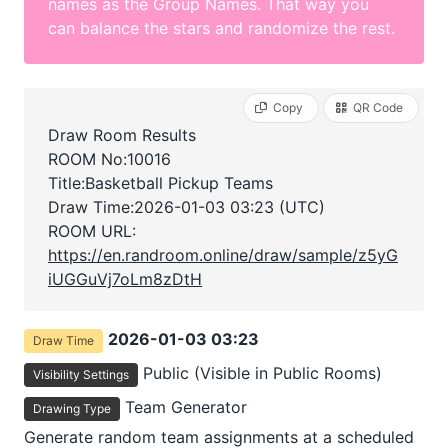
names as the Group Names. That way you
can balance the stars and randomize the rest.
Copy
QR Code
Draw Room Results
ROOM No:10016
Title:Basketball Pickup Teams
Draw Time:
2026-01-03 03:23 (UTC)
ROOM URL:
https://en.randroom.online/draw/sample/z5yG
iUGGuVj7oLm8zDtH
2026-01-03 03:23
Draw Time
Public (Visible in Public Rooms)
Visibility Settings
Team Generator
Drawing Type
Generate random team assignments at a scheduled