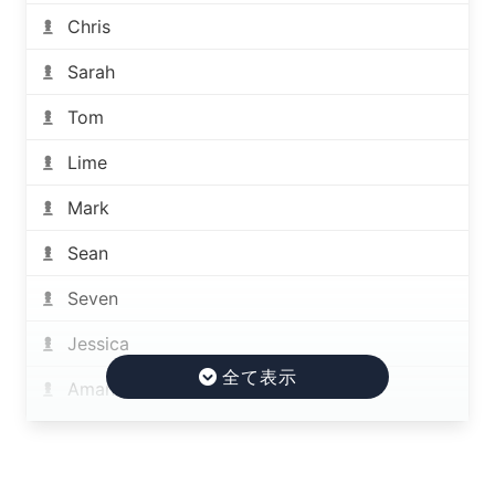
Chris
Sarah
Tom
Lime
Mark
Sean
Seven
Jessica
Amanda