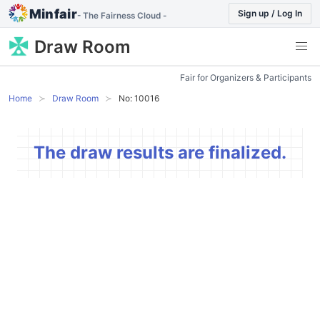
Minfair
Sign up / Log In
- The Fairness Cloud -
Draw Room
Fair for Organizers & Participants
Home
Draw Room
No: 10016
The draw results are finalized.