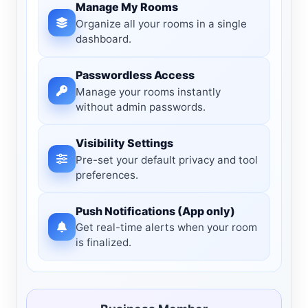
Manage My Rooms
Organize all your rooms in a single
dashboard.
Passwordless Access
Manage your rooms instantly
without admin passwords.
Visibility Settings
Pre-set your default privacy and tool
preferences.
Push Notifications (App only)
Get real-time alerts when your room
is finalized.