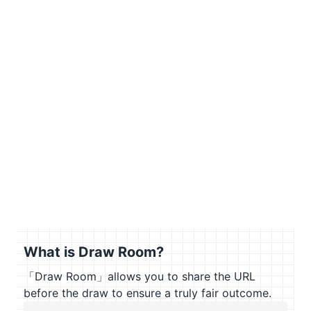
What is Draw Room?
「Draw Room」allows you to share the URL
before the draw to ensure a truly fair outcome.