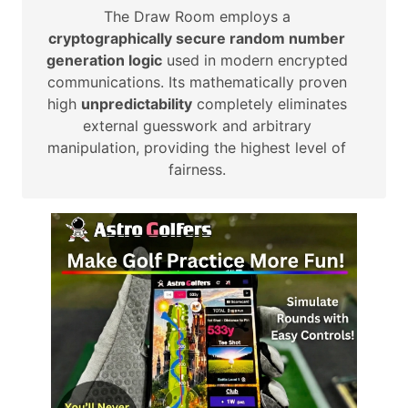
The Draw Room employs a
cryptographically secure random number
generation logic
used in modern encrypted
communications. Its mathematically proven
high
unpredictability
completely eliminates
external guesswork and arbitrary
manipulation, providing the highest level of
fairness.