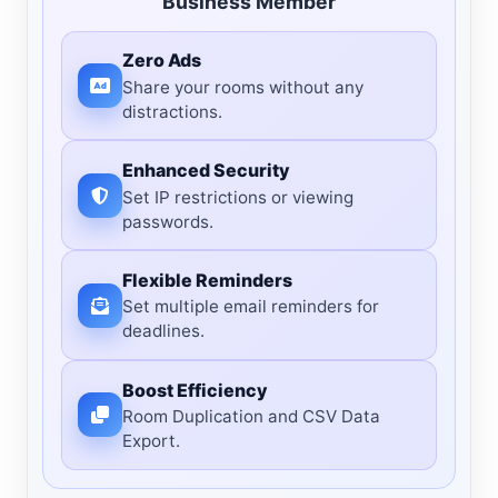
Business Member
Zero Ads
Share your rooms without any
distractions.
Enhanced Security
Set IP restrictions or viewing
passwords.
Flexible Reminders
Set multiple email reminders for
deadlines.
Boost Efficiency
Room Duplication and CSV Data
Export.