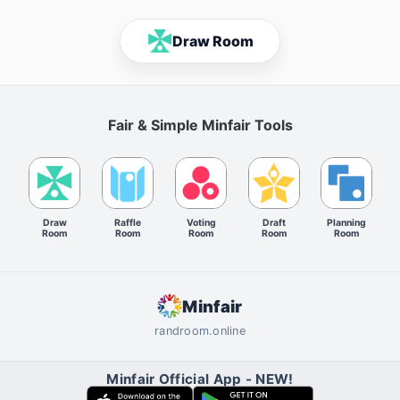
Draw Room
Fair & Simple Minfair Tools
Draw
Raffle
Voting
Draft
Planning
Room
Room
Room
Room
Room
Minfair
randroom.online
Minfair Official App - NEW!