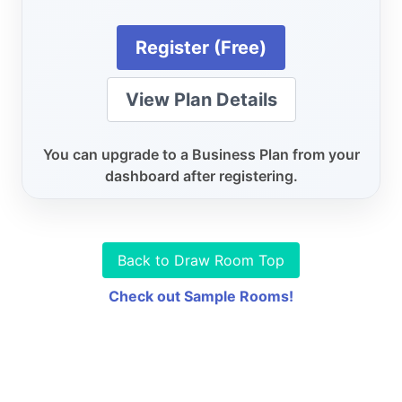
Register (Free)
View Plan Details
You can upgrade to a Business Plan from your
dashboard after registering.
Back to Draw Room Top
Check out Sample Rooms!