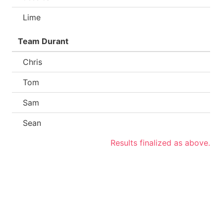
Lime
Team Durant
Chris
Tom
Sam
Sean
Results finalized as above.