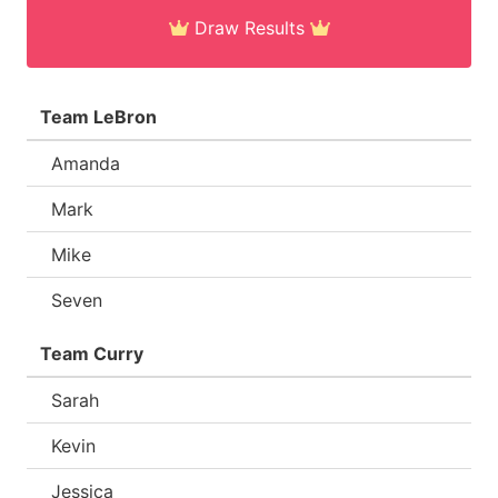
Draw Results
Team LeBron
Amanda
Mark
Mike
Seven
Team Curry
Sarah
Kevin
Jessica