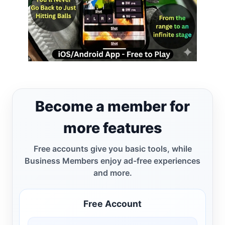
Become a member for
more features
Free accounts give you basic tools, while
Business Members enjoy ad-free experiences
and more.
Free Account