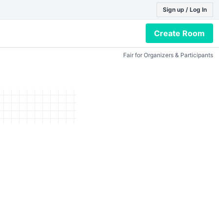
Sign up / Log In
Create Room
Fair for Organizers & Participants