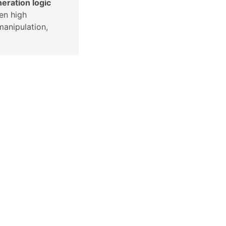
eration logic
en high
manipulation,