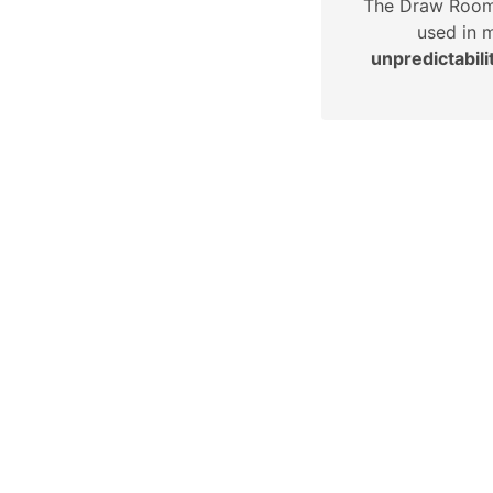
The Draw Roo
used in 
unpredictabili