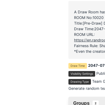
A Draw Room has
ROOM No:10020
Title:[Pre-Draw]
Draw Time:
2047-
ROOM URL:
https://en.rand
Fairness Rule: Sh
*Even the creator
2047-07
Draw Time
Publ
Visibility Settings
Team G
Drawing Type
Generate random tea
Groups
2