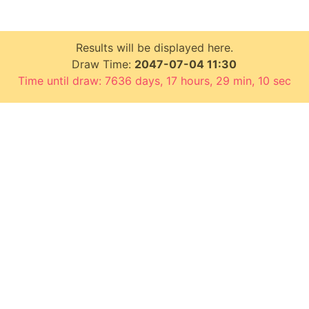
Results will be displayed here.
Draw Time:
2047-07-04 11:30
Time until draw: 7636 days, 17 hours, 29 min, 9 sec