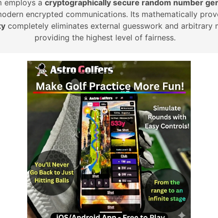
m employs a
cryptographically secure random number gen
modern encrypted communications. Its mathematically prov
ty
completely eliminates external guesswork and arbitrary 
providing the highest level of fairness.