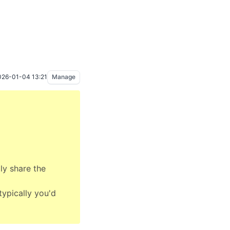
026-01-04 13:21
Manage
ly share the
typically you'd