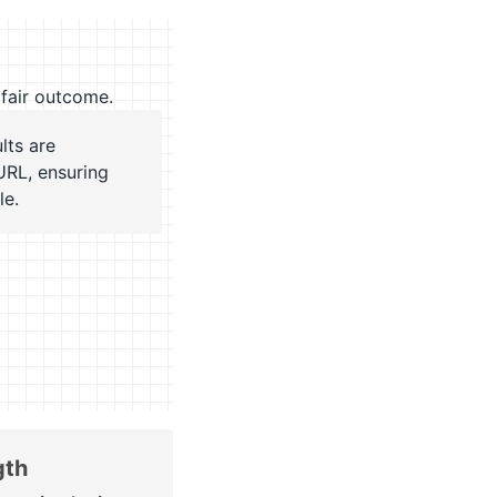
fair outcome.
lts are
URL, ensuring
le.
gth