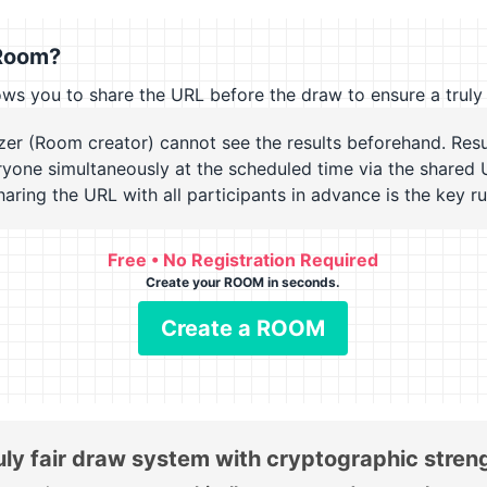
Room?
you to share the URL before the draw to ensure a truly 
zer (Room creator) cannot see the results beforehand. Resu
ryone simultaneously at the scheduled time via the shared 
Sharing the URL with all participants in advance is the key ru
Free • No Registration Required
Create your ROOM in seconds.
Create a ROOM
uly fair draw system with cryptographic stren