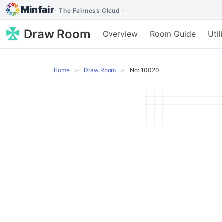
Minfair
- The Fairness Cloud -
Draw Room
Overview
Room Guide
Uti
Home
Draw Room
No: 10020