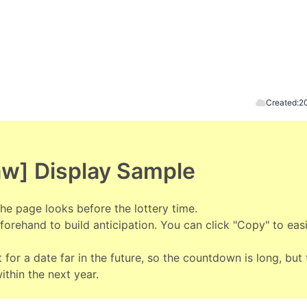
Created:
2
aw] Display Sample
he page looks before the lottery time.
orehand to build anticipation. You can click "Copy" to easi
 for a date far in the future, so the countdown is long, but 
within the next year.