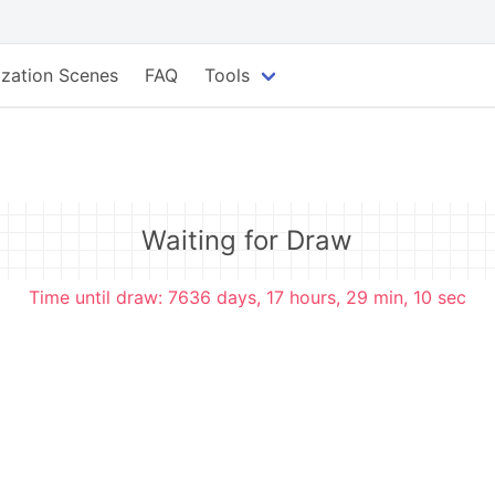
lization Scenes
FAQ
Tools
Waiting for Draw
Time until draw: 7636 days, 17 hours, 29 min, 9 sec