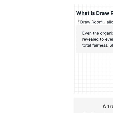
What is Draw 
「Draw Room」allows 
Even the organi
revealed to eve
total fairness. 
A tr