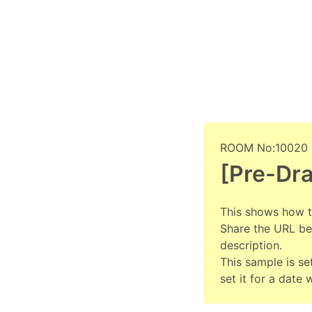
ROOM No:10020
[Pre-Dr
This shows how t
Share the URL bef
description.
This sample is set
set it for a date 