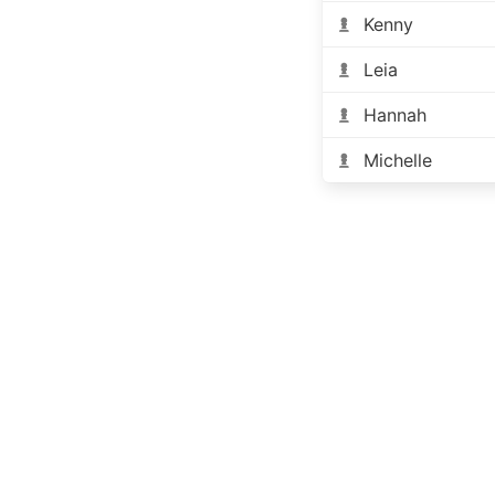
Kenny
Leia
Hannah
Michelle