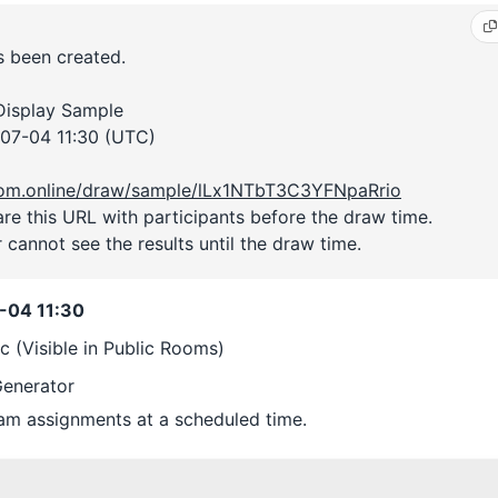
 been created.
 Display Sample
07-04 11:30 (UTC)
room.online/draw/sample/lLx1NTbT3C3YFNpaRrio
are this URL with participants before the draw time.
 cannot see the results until the draw time.
-04 11:30
ic (Visible in Public Rooms)
enerator
m assignments at a scheduled time.