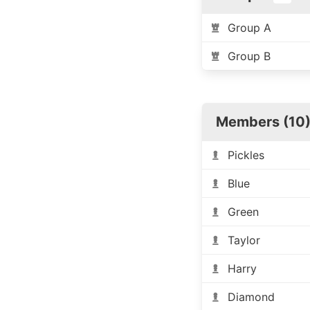
Group A
Group B
Members (10
Pickles
Blue
Green
Taylor
Harry
Diamond