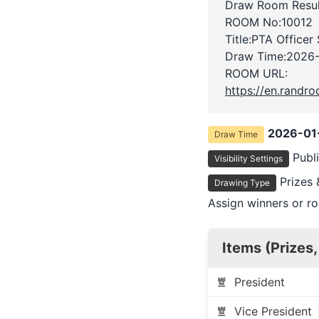
Draw Room Resul
ROOM No:10012
Title:PTA Officer
Draw Time:
2026-
ROOM URL:
https://en.rand
2026-01
Draw Time
Publ
Visibility Settings
Prizes 
Drawing Type
Assign winners or ro
Items (Prizes,
President
Vice President