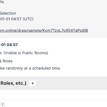
ts
 Selection
01-01 04:57 (UTC)
room.online/draw/sample/Kxm7TzgL7o954YaPp8IB
-01 04:57
ic (Visible in Public Rooms)
& Roles
les randomly at a scheduled time.
 Roles, etc.)
6
2