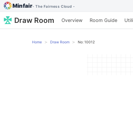
Minfair
- The Fairness Cloud -
Draw Room
Overview
Room Guide
Uti
Home
Draw Room
No: 10012