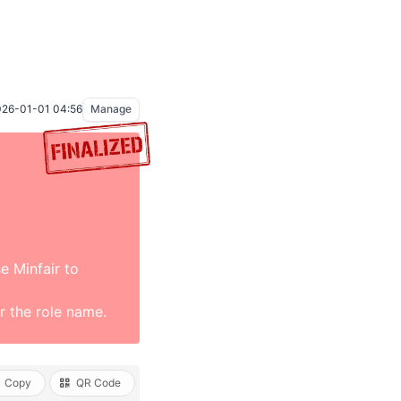
26-01-01 04:56
Manage
se Minfair to
 the role name.
Copy
QR Code