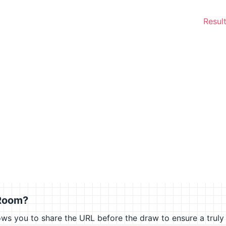
Result
Room?
you to share the URL before the draw to ensure a truly 