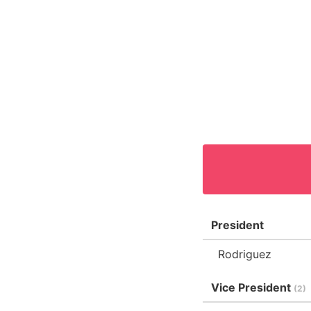
President
Rodriguez
Vice President
(2)