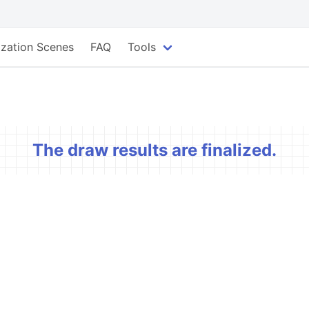
lization Scenes
FAQ
Tools
The draw results are finalized.