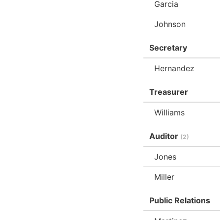
Garcia
Johnson
Secretary
Hernandez
Treasurer
Williams
Auditor
(2)
Jones
Miller
Public Relations