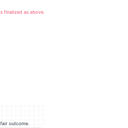
s finalized as above.
fair outcome.