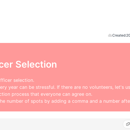
Created:
20
cer Selection
ficer selection.
ry year can be stressful. If there are no volunteers, let's u
ection process that everyone can agree on.
the number of spots by adding a comma and a number after