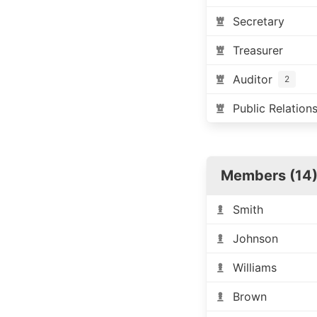
Secretary
Treasurer
Auditor
2
Public Relation
Members (14
Smith
Johnson
Williams
Brown