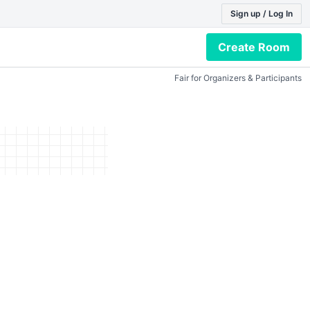
Sign up / Log In
Create Room
Fair for Organizers & Participants