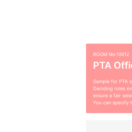
ROOM No:10012
PTA Offi
Sample for PTA of
Deciding roles eve
ensure a fair sel
You can specify 