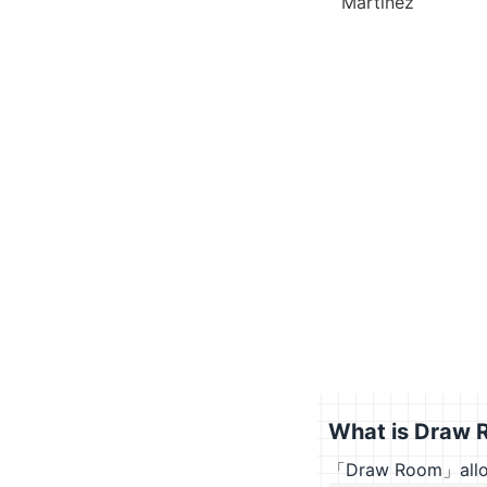
Martinez
What is Draw 
「Draw Room」allows 