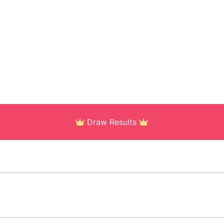
Draw Results