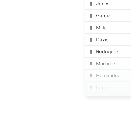
Jones
Garcia
Miller
Davis
Rodriguez
Martinez
Hernandez
Lopez
Gonzalez
Wilson