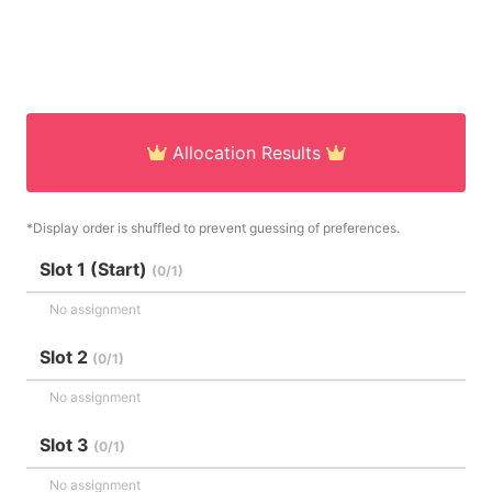
Allocation Results
*Display order is shuffled to prevent guessing of preferences.
Slot 1 (Start)
(0/1)
No assignment
Slot 2
(0/1)
No assignment
Slot 3
(0/1)
No assignment