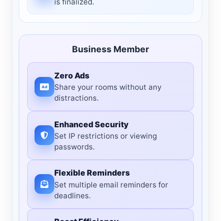
is finalized.
Business Member
Zero Ads
Share your rooms without any
distractions.
Enhanced Security
Set IP restrictions or viewing
passwords.
Flexible Reminders
Set multiple email reminders for
deadlines.