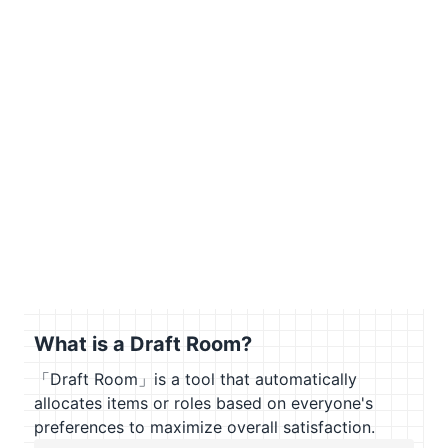
What is a Draft Room?
「Draft Room」is a tool that automatically
allocates items or roles based on everyone's
preferences to maximize overall satisfaction.