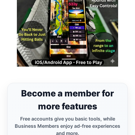
Become a member for
more features
Free accounts give you basic tools, while
Business Members enjoy ad-free experiences
and more.