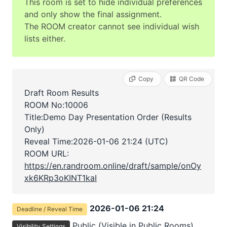
This room is set to hide individual preferences
and only show the final assignment.
The ROOM creator cannot see individual wish
lists either.
Copy
QR Code
Draft Room Results
ROOM No:10006
Title:Demo Day Presentation Order (Results
Only)
Reveal Time:
2026-01-06 21:24 (UTC)
ROOM URL:
https://en.randroom.online/draft/sample/onOy
xk6KRp3oKINT1kaI
2026-01-06 21:24
Deadline / Reveal Time
Public (Visible in Public Rooms)
Visibility Settings