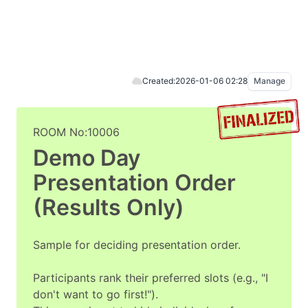
Created:
2026-01-06 02:28
Manage
ROOM No:10006
Demo Day
Presentation Order
(Results Only)
Sample for deciding presentation order.
Participants rank their preferred slots (e.g., "I
don't want to go first!").