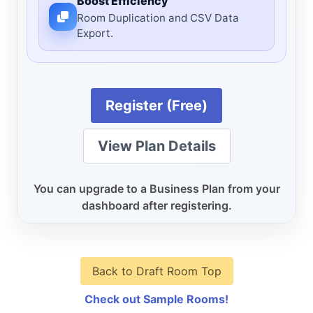
Boost Efficiency
Room Duplication and CSV Data
Export.
Register (Free)
View Plan Details
You can upgrade to a Business Plan from your
dashboard after registering.
Back to Draft Room Top
Check out Sample Rooms!