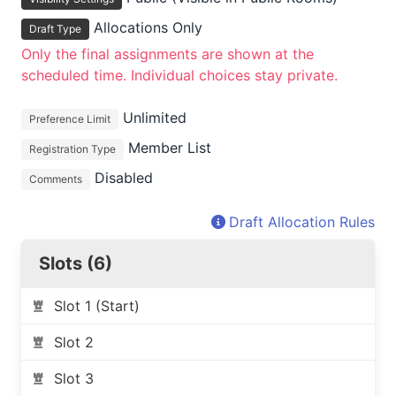
Allocations Only
Draft Type
Only the final assignments are shown at the
scheduled time. Individual choices stay private.
Unlimited
Preference Limit
Member List
Registration Type
Disabled
Comments
Draft Allocation Rules
Slots (6)
Slot 1 (Start)
Slot 2
Slot 3