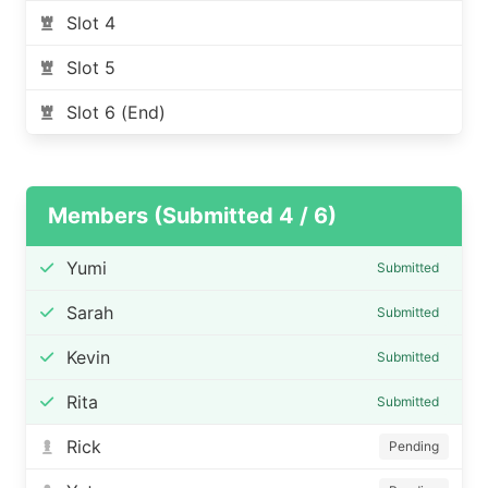
Slot 4
Slot 5
Slot 6 (End)
Members (Submitted 4 / 6)
Yumi
Submitted
Sarah
Submitted
Kevin
Submitted
Rita
Submitted
Rick
Pending