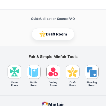
Guide
Utilization Scenes
FAQ
Draft Room
Fair & Simple Minfair Tools
Draw
Raffle
Voting
Draft
Planning
Room
Room
Room
Room
Room
Minfair