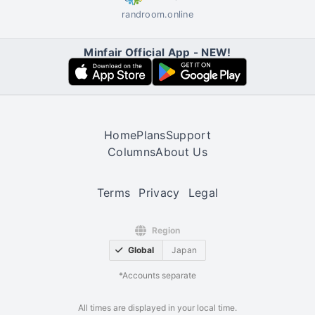
randroom.online
Minfair Official App - NEW!
Home
Plans
Support
Columns
About Us
Terms
Privacy
Legal
Region
Global
Japan
*Accounts separate
All times are displayed in your local time.