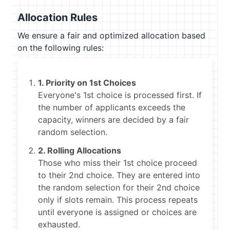
Allocation Rules
We ensure a fair and optimized allocation based
on the following rules:
1. Priority on 1st Choices
Everyone's 1st choice is processed first. If
the number of applicants exceeds the
capacity, winners are decided by a fair
random selection.
2. Rolling Allocations
Those who miss their 1st choice proceed
to their 2nd choice. They are entered into
the random selection for their 2nd choice
only if slots remain. This process repeats
until everyone is assigned or choices are
exhausted.