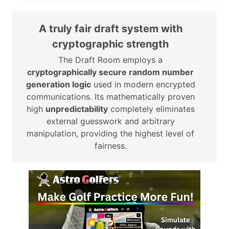
A truly fair draft system with
cryptographic strength
The Draft Room employs a
cryptographically secure random number
generation logic
used in modern encrypted
communications. Its mathematically proven
high
unpredictability
completely eliminates
external guesswork and arbitrary
manipulation, providing the highest level of
fairness.