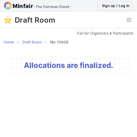
Minfair
Sign up / Log In
- The Fairness Cloud -
Draft Room
Fair for Organizers & Participants
Home
Draft Room
No: 10006
Allocations are finalized.