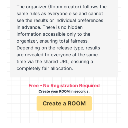
The organizer (Room creator) follows the
same rules as everyone else and cannot
see the results or individual preferences
in advance. There is no hidden
information accessible only to the
organizer, ensuring total fairness.
Depending on the release type, results
are revealed to everyone at the same
time via the shared URL, ensuring a
completely fair allocation.
Free • No Registration Required
Create your ROOM in seconds.
Create a ROOM