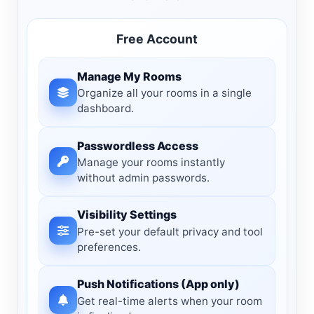
Free Account
Manage My Rooms
Organize all your rooms in a single
dashboard.
Passwordless Access
Manage your rooms instantly
without admin passwords.
Visibility Settings
Pre-set your default privacy and tool
preferences.
Push Notifications (App only)
Get real-time alerts when your room