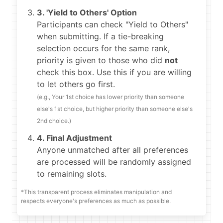
3. 'Yield to Others' Option
Participants can check "Yield to Others"
when submitting. If a tie-breaking
selection occurs for the same rank,
priority is given to those who did
not
check this box. Use this if you are willing
to let others go first.
(e.g., Your 1st choice has lower priority than someone
else's 1st choice, but higher priority than someone else's
2nd choice.)
4. Final Adjustment
Anyone unmatched after all preferences
are processed will be randomly assigned
to remaining slots.
*This transparent process eliminates manipulation and
respects everyone's preferences as much as possible.