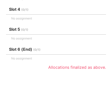
Slot 4
(0/1)
No assignment
Slot 5
(0/1)
No assignment
Slot 6 (End)
(0/1)
No assignment
Allocations finalized as above.