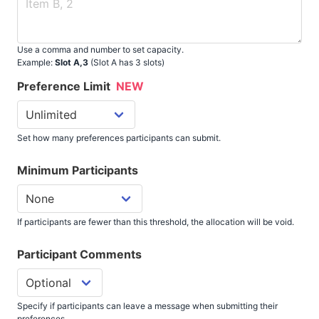
Use a comma and number to set capacity.
Example:
Slot A,3
(Slot A has 3 slots)
Preference Limit
NEW
Set how many preferences participants can submit.
Minimum Participants
If participants are fewer than this threshold, the allocation will be void.
Participant Comments
Specify if participants can leave a message when submitting their
preferences.