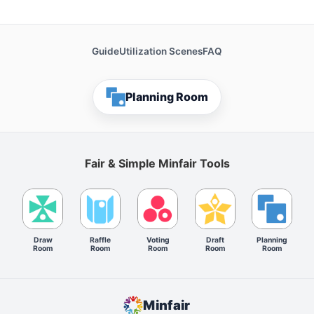
Guide
Utilization Scenes
FAQ
Planning Room
Fair & Simple Minfair Tools
Draw
Raffle
Voting
Draft
Planning
Room
Room
Room
Room
Room
Minfair