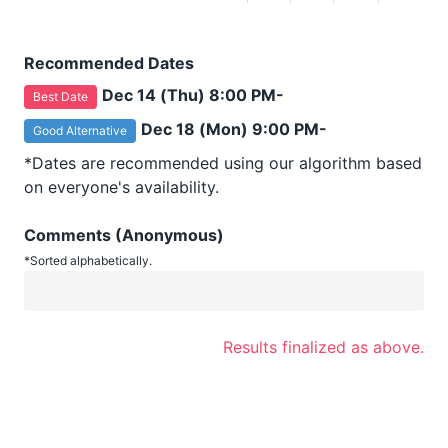
Recommended Dates
Dec 14 (Thu) 8:00 PM-
Best Date
Dec 18 (Mon) 9:00 PM-
Good Alternative
*Dates are recommended using our algorithm based
on everyone's availability.
Comments (Anonymous)
*Sorted alphabetically.
Results finalized as above.