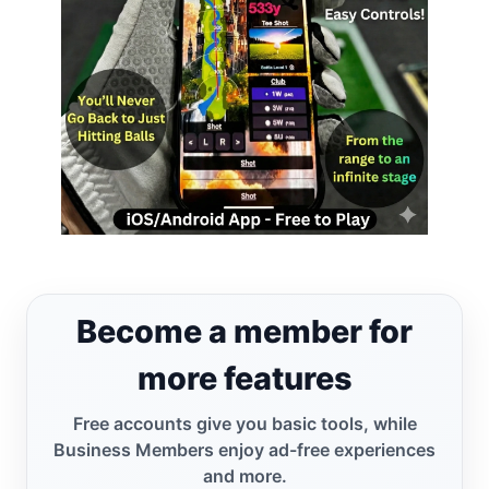
Become a member for
more features
Free accounts give you basic tools, while
Business Members enjoy ad-free experiences
and more.