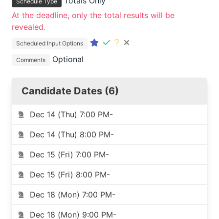
Totals Only
Schedule Type
At the deadline, only the total results will be
revealed.
Scheduled Input Options
Optional
Comments
Candidate Dates (6)
Dec 14 (Thu) 7:00 PM-
Dec 14 (Thu) 8:00 PM-
Dec 15 (Fri) 7:00 PM-
Dec 15 (Fri) 8:00 PM-
Dec 18 (Mon) 7:00 PM-
Dec 18 (Mon) 9:00 PM-