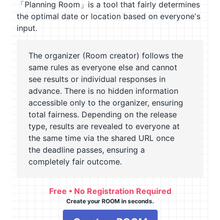
「Planning Room」is a tool that fairly determines
the optimal date or location based on everyone's
input.
The organizer (Room creator) follows the
same rules as everyone else and cannot
see results or individual responses in
advance. There is no hidden information
accessible only to the organizer, ensuring
total fairness. Depending on the release
type, results are revealed to everyone at
the same time via the shared URL once
the deadline passes, ensuring a
completely fair outcome.
Free • No Registration Required
Create your ROOM in seconds.