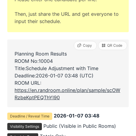
Then, just share the URL and get everyone to
input their schedule.
Copy
QR Code
Planning Room Results
ROOM No:10004
Title:Schedule Adjustment with Time
Deadline:
2026-01-07 03:48 (UTC)
ROOM URL:
https://en.randroom.online/plan/sample/scOW
RzbeKptPEQThYl90
2026-01-07 03:48
Deadline / Reveal Time
Public (Visible in Public Rooms)
Visibility Settings