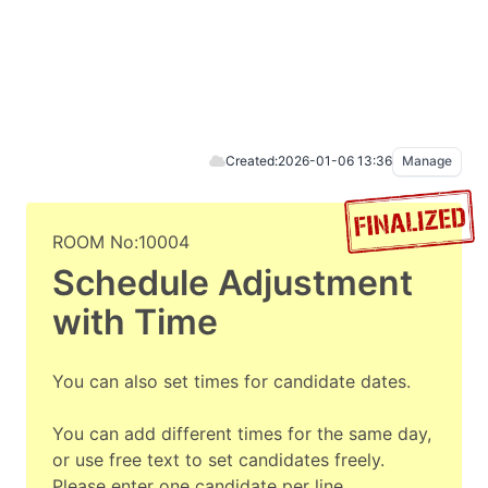
Created:
2026-01-06 13:36
Manage
ROOM No:10004
Schedule Adjustment
with Time
You can also set times for candidate dates.
You can add different times for the same day,
or use free text to set candidates freely.
Please enter one candidate per line.