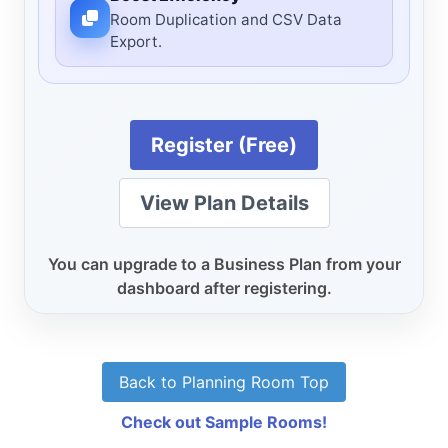
Room Duplication and CSV Data
Export.
Register (Free)
View Plan Details
You can upgrade to a Business Plan from your
dashboard after registering.
Back to Planning Room Top
Check out Sample Rooms!