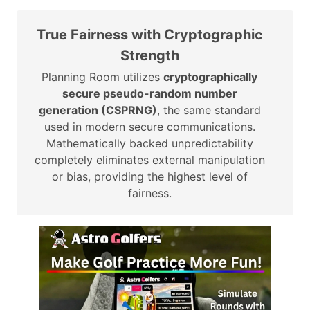
True Fairness with Cryptographic
Strength
Planning Room utilizes
cryptographically
secure pseudo-random number
generation (CSPRNG)
, the same standard
used in modern secure communications.
Mathematically backed unpredictability
completely eliminates external manipulation
or bias, providing the highest level of
fairness.