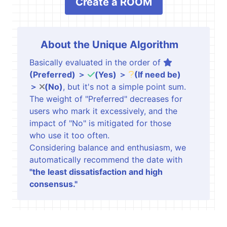
Create a ROOM
About the Unique Algorithm
Basically evaluated in the order of
(Preferred) ＞
(Yes) ＞
(If need be)
＞
(No)
, but it's not a simple point sum.
The weight of "Preferred" decreases for
users who mark it excessively, and the
impact of "No" is mitigated for those
who use it too often.
Considering balance and enthusiasm, we
automatically recommend the date with
"the least dissatisfaction and high
consensus."