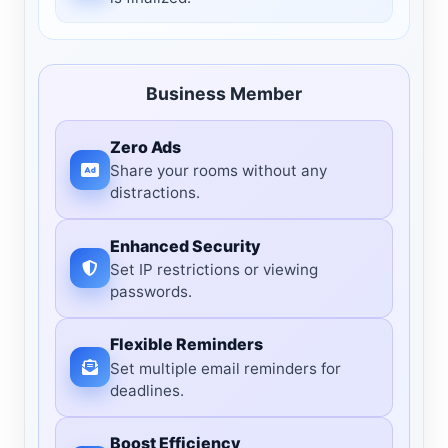
Business Member
Zero Ads
Share your rooms without any
distractions.
Enhanced Security
Set IP restrictions or viewing
passwords.
Flexible Reminders
Set multiple email reminders for
deadlines.
Boost Efficiency