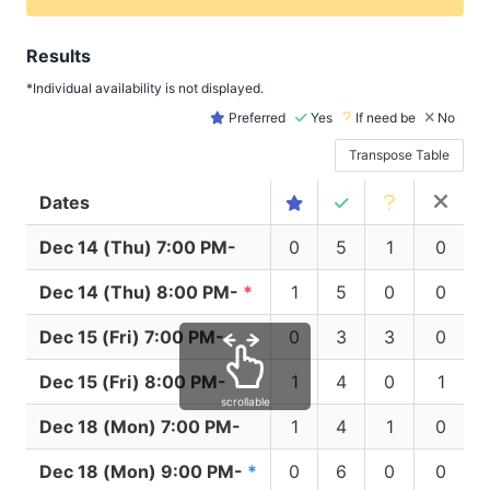
Results
*Individual availability is not displayed.
Preferred
Yes
If need be
No
Transpose Table
Dates
Dec 14 (Thu) 7:00 PM-
0
5
1
0
Dec 14 (Thu) 8:00 PM-
*
1
5
0
0
Dec 15 (Fri) 7:00 PM-
0
3
3
0
Dec 15 (Fri) 8:00 PM-
1
4
0
1
scrollable
Dec 18 (Mon) 7:00 PM-
1
4
1
0
Dec 18 (Mon) 9:00 PM-
*
0
6
0
0