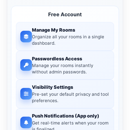
Free Account
Manage My Rooms
Organize all your rooms in a single
dashboard.
Passwordless Access
Manage your rooms instantly
without admin passwords.
Visibility Settings
Pre-set your default privacy and tool
preferences.
Push Notifications (App only)
Get real-time alerts when your room
is finalized.