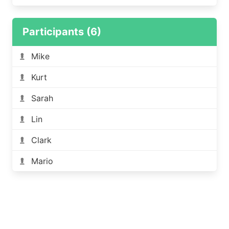
Participants (6)
Mike
Kurt
Sarah
Lin
Clark
Mario