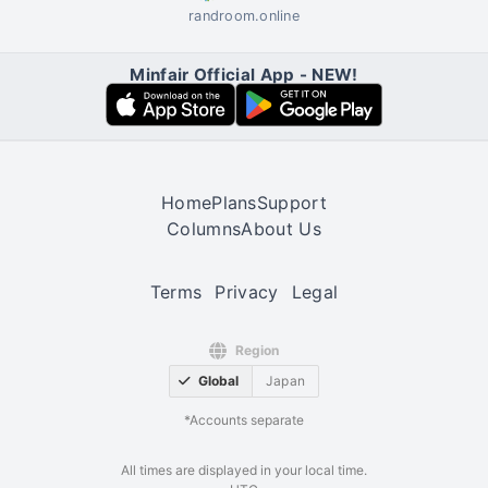
randroom.online
Minfair Official App - NEW!
Home
Plans
Support
Columns
About Us
Terms
Privacy
Legal
Region
Global
Japan
*Accounts separate
All times are displayed in your local time.