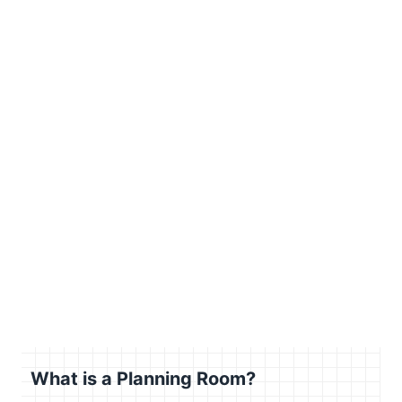
What is a Planning Room?