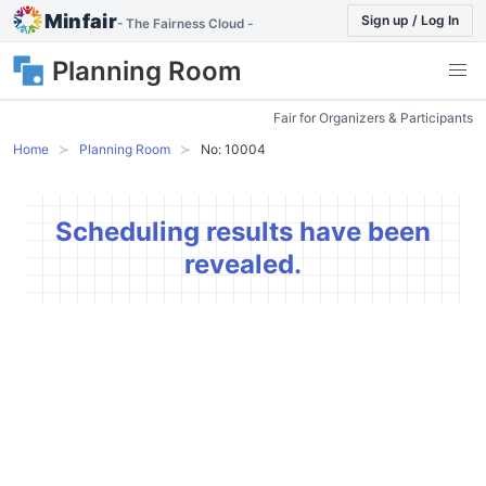
Minfair
Sign up / Log In
- The Fairness Cloud -
Planning Room
Fair for Organizers & Participants
Home
Planning Room
No: 10004
Scheduling results have been
revealed.