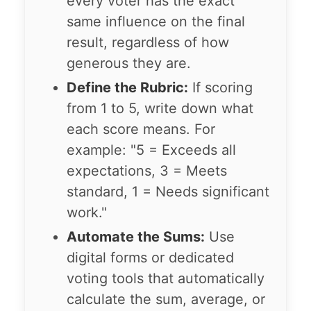
every voter has the exact
same influence on the final
result, regardless of how
generous they are.
Define the Rubric:
If scoring
from 1 to 5, write down what
each score means. For
example: "5 = Exceeds all
expectations, 3 = Meets
standard, 1 = Needs significant
work."
Automate the Sums:
Use
digital forms or dedicated
voting tools that automatically
calculate the sum, average, or