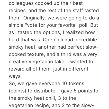
colleagues cooked up their best
recipes, and the rest of the staff tasted
them. Originally, we were going to do a
simple "vote for your favorite" poll. But
as I tasted the options, I realized how
hard that was. One chili had incredible
smoky heat, another had perfect slow-
cooked texture, and a third was a very
creative vegetarian take. I wanted to
reward all of them, just in different
ways.
So, we gave everyone 10 tokens
(points) to distribute. I gave 5 points to
the smoky heat chili, 3 to the
vegetarian recipe, and 2 to the slow-