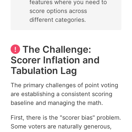
features where you need to
score options across
different categories.
The Challenge:
Scorer Inflation and
Tabulation Lag
The primary challenges of point voting
are establishing a consistent scoring
baseline and managing the math.
First, there is the "scorer bias" problem.
Some voters are naturally generous,