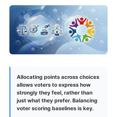
Allocating points across choices
allows voters to express how
strongly they feel, rather than
just what they prefer. Balancing
voter scoring baselines is key.