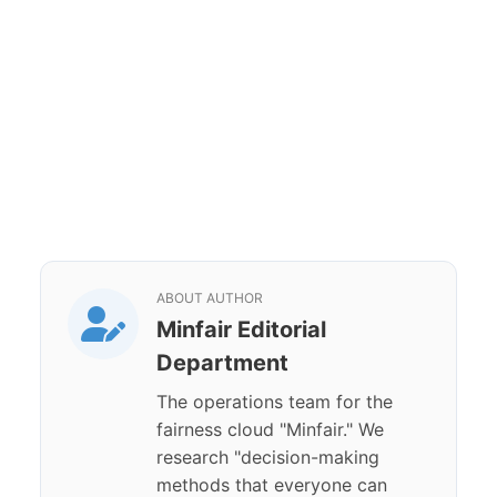
ABOUT AUTHOR
Minfair Editorial
Department
The operations team for the
fairness cloud "Minfair." We
research "decision-making
methods that everyone can