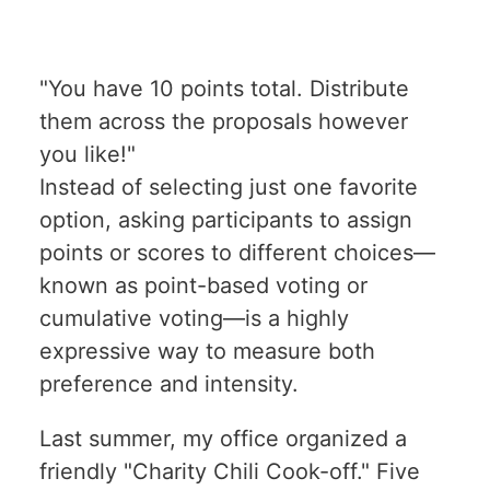
"You have 10 points total. Distribute
them across the proposals however
you like!"
Instead of selecting just one favorite
option, asking participants to assign
points or scores to different choices—
known as point-based voting or
cumulative voting—is a highly
expressive way to measure both
preference and intensity.
Last summer, my office organized a
friendly "Charity Chili Cook-off." Five