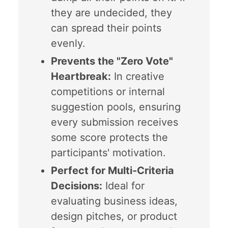
they are undecided, they
can spread their points
evenly.
Prevents the "Zero Vote"
Heartbreak:
In creative
competitions or internal
suggestion pools, ensuring
every submission receives
some score protects the
participants' motivation.
Perfect for Multi-Criteria
Decisions:
Ideal for
evaluating business ideas,
design pitches, or product