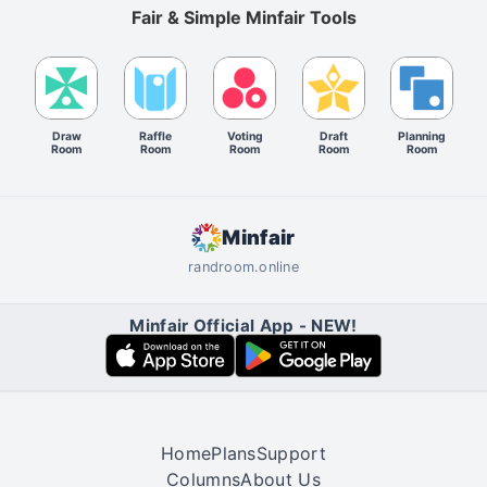
Fair & Simple Minfair Tools
Draw
Raffle
Voting
Draft
Planning
Room
Room
Room
Room
Room
Minfair
randroom.online
Minfair Official App - NEW!
Home
Plans
Support
Columns
About Us