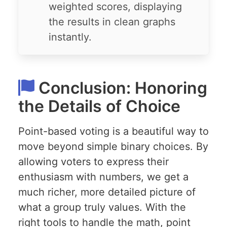
weighted scores, displaying
the results in clean graphs
instantly.
Conclusion: Honoring
the Details of Choice
Point-based voting is a beautiful way to
move beyond simple binary choices. By
allowing voters to express their
enthusiasm with numbers, we get a
much richer, more detailed picture of
what a group truly values. With the
right tools to handle the math, point