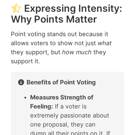
Expressing Intensity:
Why Points Matter
Point voting stands out because it
allows voters to show not just
what
they support, but
how much
they
support it.
Benefits of Point Voting
Measures Strength of
Feeling:
If a voter is
extremely passionate about
one proposal, they can
dump all their points on it. If