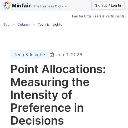
Minfair
Sign up / Log In
- The Fairness Cloud -
Fair for Organizers & Participants
Top
Column
Tech & Insights
Tech & Insights
Jun 3, 2026
Point Allocations:
Measuring the
Intensity of
Preference in
Decisions