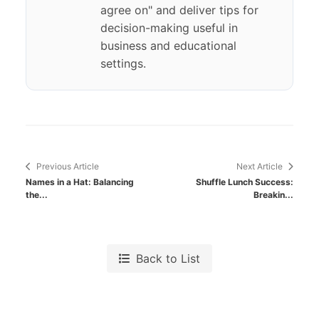
agree on" and deliver tips for
decision-making useful in
business and educational
settings.
Previous Article
Next Article
Names in a Hat: Balancing
Shuffle Lunch Success:
the...
Breakin...
Back to List