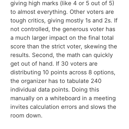
giving high marks (like 4 or 5 out of 5)
to almost everything. Other voters are
tough critics, giving mostly 1s and 2s. If
not controlled, the generous voter has
a much larger impact on the final total
score than the strict voter, skewing the
results. Second, the math can quickly
get out of hand. If 30 voters are
distributing 10 points across 8 options,
the organizer has to tabulate 240
individual data points. Doing this
manually on a whiteboard in a meeting
invites calculation errors and slows the
room down.