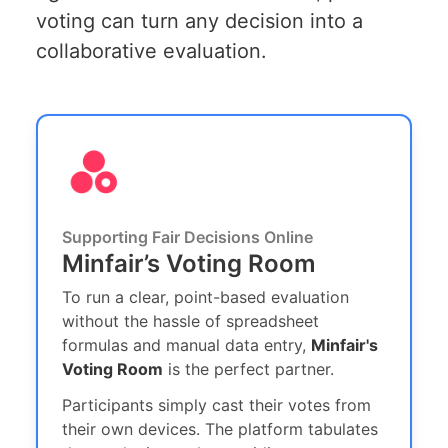
voting can turn any decision into a
collaborative evaluation.
Supporting Fair Decisions Online
Minfair’s Voting Room
To run a clear, point-based evaluation
without the hassle of spreadsheet
formulas and manual data entry,
Minfair's
Voting Room
is the perfect partner.
Participants simply cast their votes from
their own devices. The platform tabulates