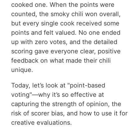
cooked one. When the points were
counted, the smoky chili won overall,
but every single cook received some
points and felt valued. No one ended
up with zero votes, and the detailed
scoring gave everyone clear, positive
feedback on what made their chili
unique.
Today, let’s look at "point-based
voting"—why it’s so effective at
capturing the strength of opinion, the
risk of scorer bias, and how to use it for
creative evaluations.