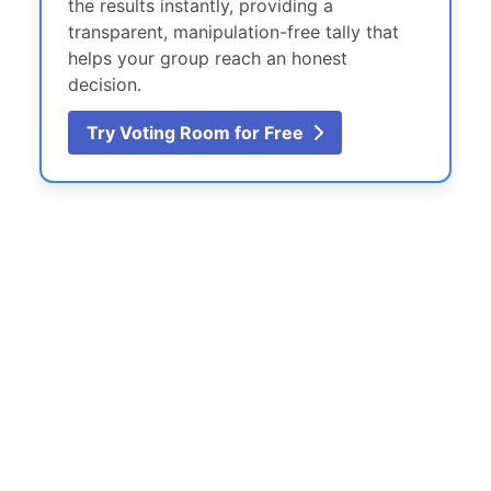
the results instantly, providing a
transparent, manipulation-free tally that
helps your group reach an honest
decision.
Try Voting Room for Free