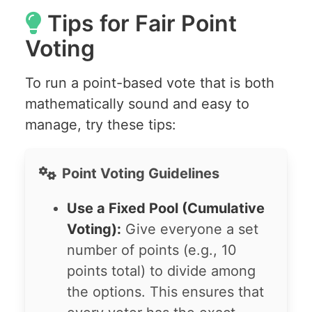
Tips for Fair Point
Voting
To run a point-based vote that is both
mathematically sound and easy to
manage, try these tips:
Point Voting Guidelines
Use a Fixed Pool (Cumulative
Voting):
Give everyone a set
number of points (e.g., 10
points total) to divide among
the options. This ensures that